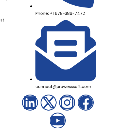
Phone: +1 678-386-7472
ast
connect@prowesssoft.com