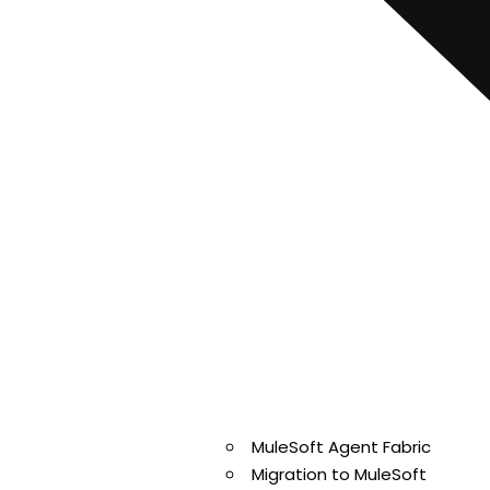
MuleSoft Agent Fabric
Migration to MuleSoft