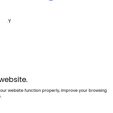
LKAY
website.
 our website function properly, improve your browsing
.