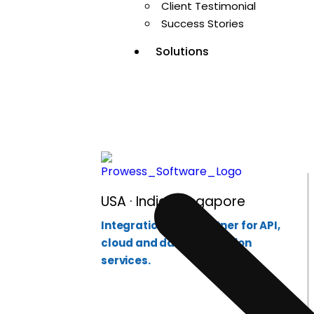
Enterprise Int
Client Testimonial
Success Stories
Solutions
USA · India · Singapore
Integration-first partner for API,
cloud and data integration
services.