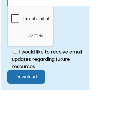
I would like to receive email
updates regarding future
resources
re to design and deliver secure,