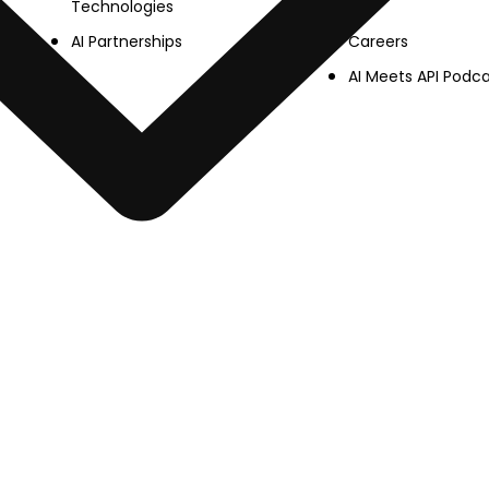
Technologies
Careers
AI Partnerships
AI Meets API Podc