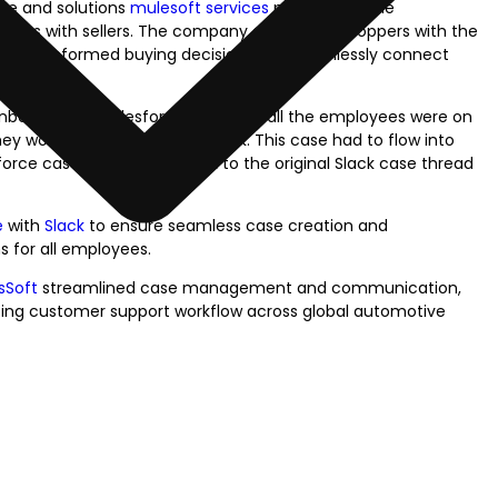
ace and solutions
mulesoft services
provider for the
ppers with sellers. The company empowers shoppers with the
to make informed buying decisions and seamlessly connect
onboarded on Salesforce. However, all the employees were on
y would create a case in Slack. This case had to flow into
rce case, had to flow back to the original Slack case thread
e
with
Slack
to ensure seamless case creation and
 for all employees.
sSoft
streamlined case management and communication,
ncing customer support workflow across global automotive
lify Your
Work with Prowess Softwa