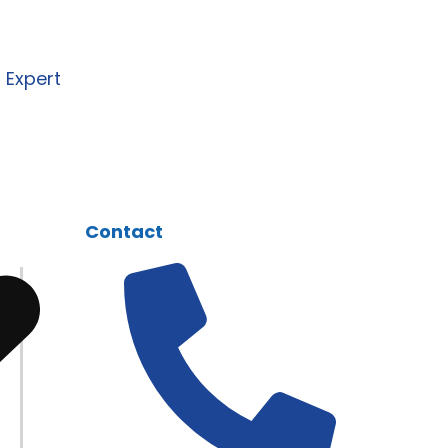
I, and automation solutions
 business needs.
n Expert
Contact