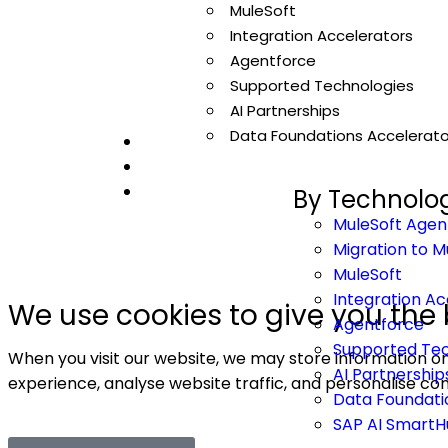
MuleSoft
Integration Accelerators
Agentforce
© 20
Supported Technologies
AI Partnerships
Data Foundations Accelerato
By Technolo
MuleSoft Agen
Migration to M
MuleSoft
Integration Ac
We use cookies to give you the 
Agentforce
Supported Tec
When you visit our website, we may store information on
AI Partnership
experience, analyse website traffic, and personalise con
Data Foundati
SAP AI Smart