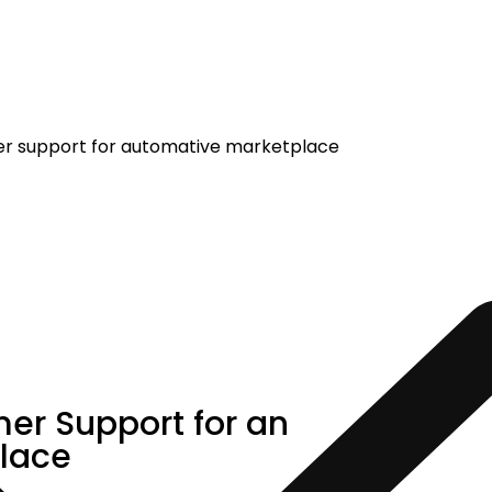
er Support for an
lace