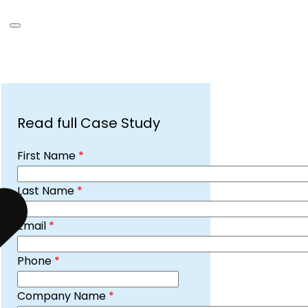
Read full Case Study
First Name
*
Last Name
*
Email
*
Phone
*
Company Name
*