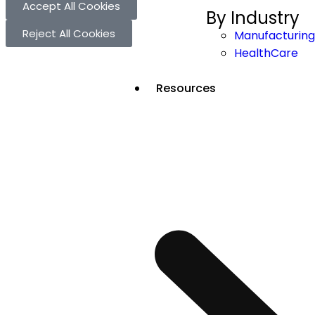
Accept All Cookies
By Industry
Reject All Cookies
Manufacturing
HealthCare
Resources