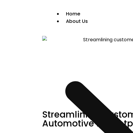
Home
About Us
Streamlining Custom
Automotive Marketp