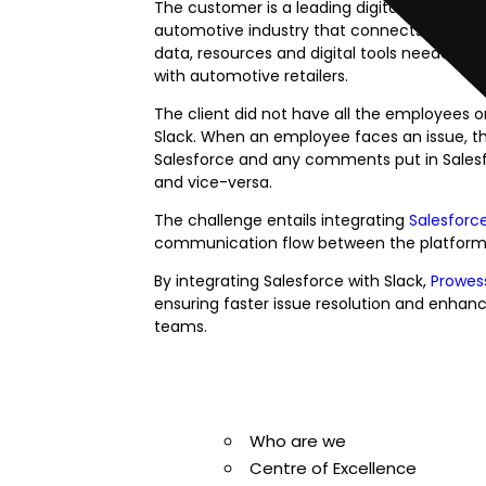
The customer is a leading digital marketpl
automotive industry that connects car sho
data, resources and digital tools needed 
with automotive retailers.
The client did not have all the employees 
Slack. When an employee faces an issue, the
Salesforce and any comments put in Salesfo
and vice-versa.
The challenge entails integrating
Salesforc
communication flow between the platforms
By integrating Salesforce with Slack,
Prowes
ensuring faster issue resolution and enha
teams.
Ready to Simp
Who are we
Centre of Excellence