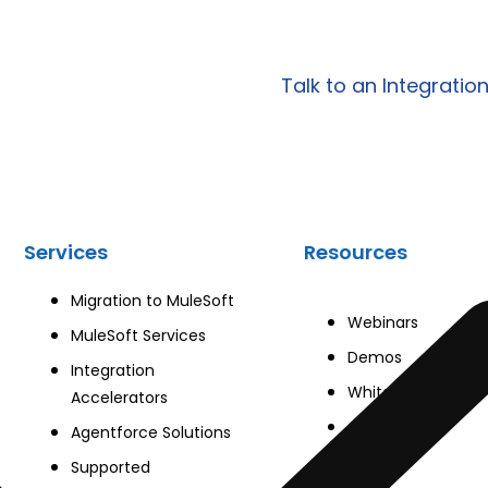
egrations?
scalable integration, AP
tailored to your specific
Talk to an Integratio
Services
Resources
Migration to MuleSoft
Webinars
MuleSoft Services
Demos
Integration
Whitepapers
Accelerators
Case Studies
Agentforce Solutions
Blog
Supported