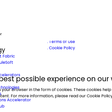
26 Prowesssoft | Developed & Maintained by
EA
r
Privacy Policy
. Terms of Use
. Cookie Policy
gy
t Fabric
uleSoft
celerators
best possible experience on our 
hnologies
 your browser in the form of cookies. These cookies help
s
tent. For more information, please read our Cookie Policy
ons Accelerator
Hub