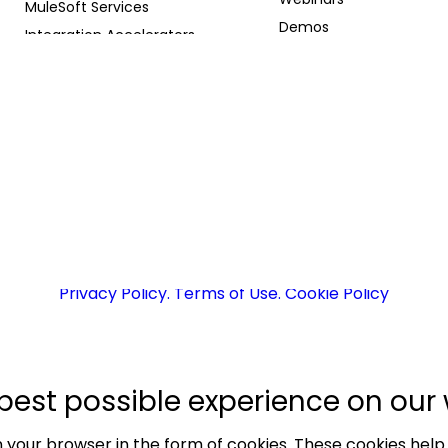
MuleSoft Services
Demos
Integration Accelerators
Whitepapers
Agentforce Solutions
Case Studies
Supported Technologies
Blog
AI Partnerships
Careers
AI Meets API Podcast
26 Prowesssoft | Developed & Maintained by
EA
Privacy Policy
. Terms of Use
. Cookie Policy
best possible experience on our 
 your browser in the form of cookies. These cookies help