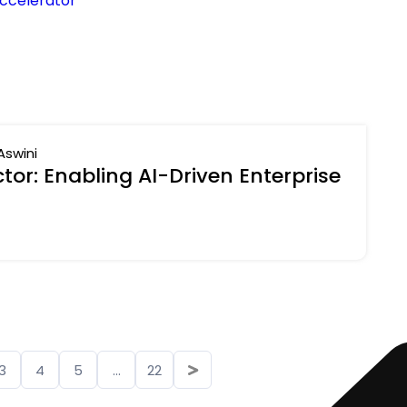
ccelerator
Aswini
or: Enabling AI-Driven Enterprise
3
4
5
...
22