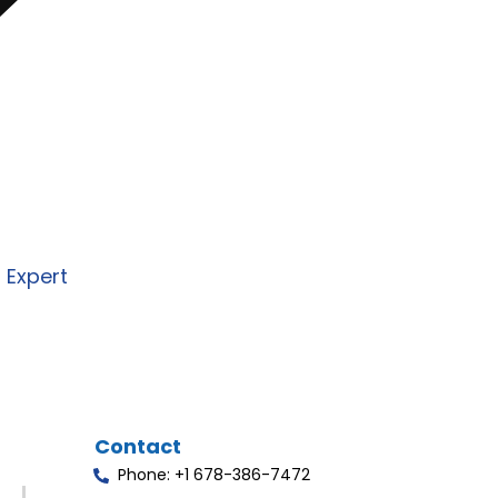
re to design and deliver secure,
I, and automation solutions
 business needs.
n Expert
Contact
Phone: +1 678-386-7472