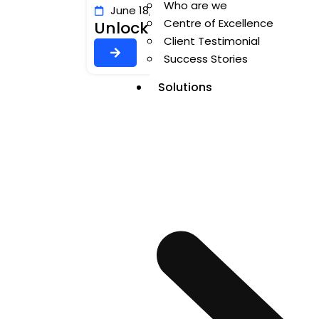
Who are we
June 18, 2026
Author: Valluru Chenna 
Centre of Excellence
Unlocking Voice AI in MuleSo
Client Testimonial
Success Stories
Solutions