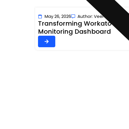
May 26, 2026
Author: Veerashivaji Nay
Transforming Workato Opera
Monitoring Dashboard