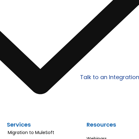
lify Your
Work with Prowess Softwa
egrations?
scalable integration, AP
tailored to your specific
Talk to an Integratio
Services
Resources
Migration to MuleSoft
Webinars