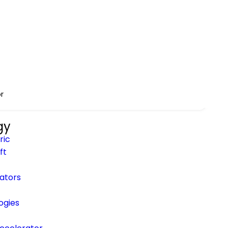
ineni
to Enterprise MCP
r
gy
ric
ft
rators
ogies