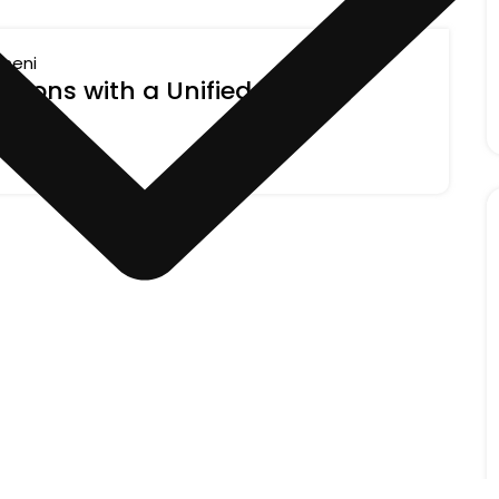
ineni
tions with a Unified Recipe