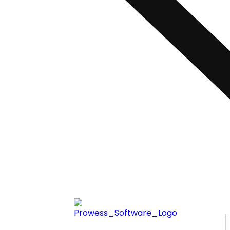
Ready to Simp
Enterprise Int