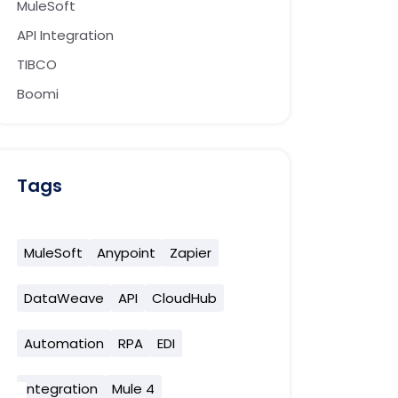
MuleSoft
API Integration
TIBCO
Boomi
Tags
MuleSoft
Anypoint
Zapier
DataWeave
API
CloudHub
Automation
RPA
EDI
Integration
Mule 4