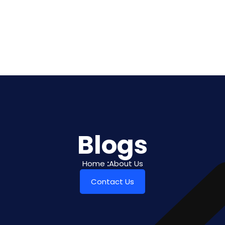
Blogs
Home
:
About Us
Contact Us