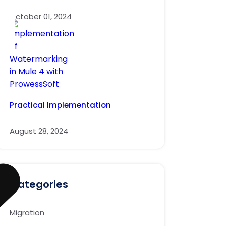
October 01, 2024
Practical Implementation
August 28, 2024
Categories
Migration