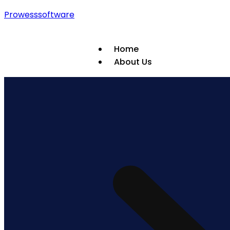
Prowesssoftware
Home
About Us