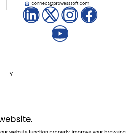
connect@prowesssoft.com
LKAY
website.
 our website function properly, improve your browsing