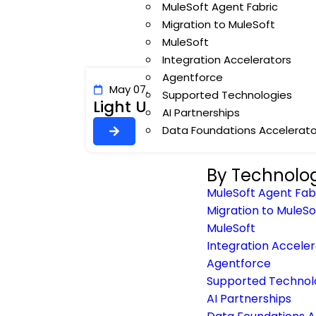
MuleSoft Agent Fabric
Migration to MuleSoft
MuleSoft
Integration Accelerators
Agentforce
May 07, 2026
Author: Veerashivaji Nay
Supported Technologies
Light Up Your AI with Worka
AI Partnerships
Data Foundations Accelerato
By Technolo
MuleSoft Agent Fab
Migration to MuleSo
MuleSoft
Integration Accele
Agentforce
Supported Technol
AI Partnerships