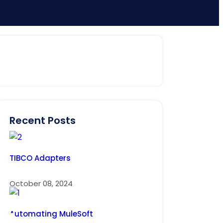
Recent Posts
TIBCO Adapters
October 08, 2024
Automating MuleSoft