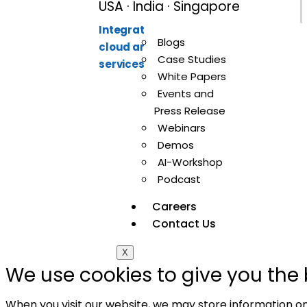
USA · India · Singapore
Integration-first partner for API,
Blogs
cloud and data integration
Case Studies
services.
White Papers
Events and
Press Release
Webinars
Demos
AI-Workshop
© 20
Podcast
Careers
Contact Us
X
We use cookies to give you the 
When you visit our website, we may store information on