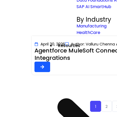
Data Foundations A
SAP AI SmartHub
By Industry
Manufacturing
HealthCare
April 30, 2026
Author: Valluru Chenna 
Resources
Agentforce MuleSoft Connect
Integrations
1
2