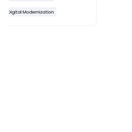
Digital Modernization