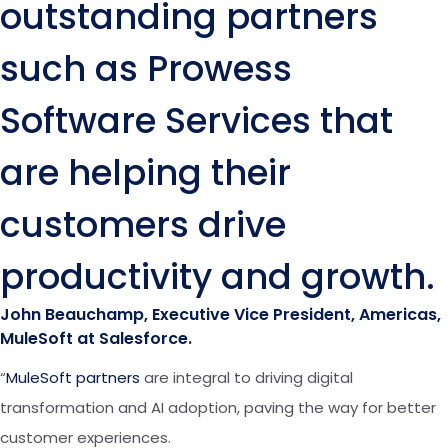
outstanding partners
such as Prowess
Software Services that
are helping their
customers drive
productivity and growth.
John Beauchamp, Executive Vice President, Americas,
MuleSoft at Salesforce.
“
MuleSoft partners
are integral to driving digital
transformation and AI adoption, paving the way for better
customer experiences.