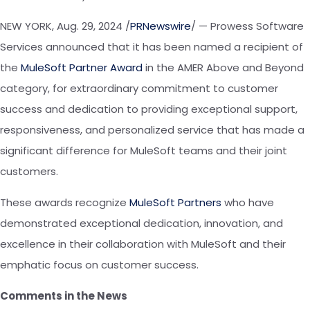
NEW YORK
,
Aug. 29, 2024
/
PRNewswire
/ — Prowess Software
Services announced that it has been named a recipient of
the
MuleSoft Partner Award
in
the
AMER Above and Beyond
category, for extraordinary commitment to customer
success and dedication to providing exceptional support,
responsiveness, and personalized service that has made a
significant difference for MuleSoft teams and their joint
customers.
These awards recognize
MuleSoft Partners
who have
demonstrated exceptional dedication, innovation, and
excellence in their collaboration with
MuleSoft
and their
emphatic focus on customer success.
Comments
in
the News