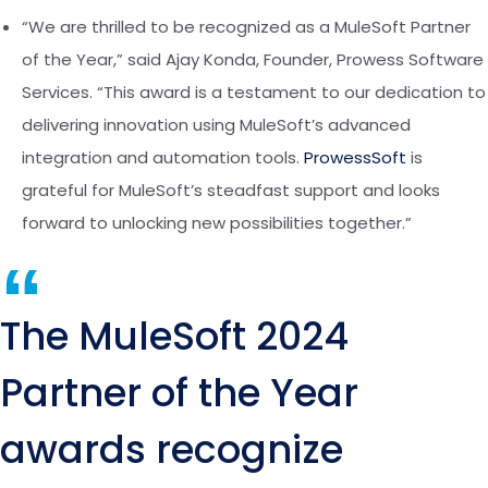
“We are thrilled to be recognized as a MuleSoft Partner
of the Year,” said
Ajay Konda
, Founder, Prowess Software
Services. “This award is a testament to our dedication to
delivering innovation using MuleSoft’s advanced
integration and automation tools.
ProwessSoft
is
grateful for MuleSoft’s steadfast support and looks
forward to unlocking new possibilities together.”
“
The MuleSoft 2024
Partner of the Year
awards recognize