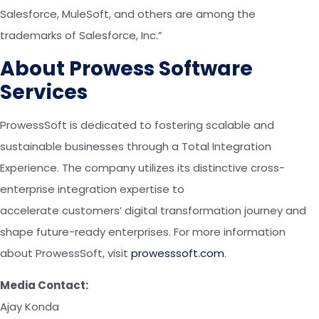
Salesforce, MuleSoft, and others are among the
trademarks of Salesforce, Inc.”
About Prowess Software
Services
ProwessSoft is dedicated to fostering scalable and
sustainable businesses through a Total Integration
Experience.
The company
utilize
s
its
distinctive cross-
enterprise integration expertise to
accelerate
customers’
digital transformation journey and
shape future-ready enterprises. For more information
about ProwessSoft, visit
prowesssoft.com
.
Media Contact:
Ajay Konda