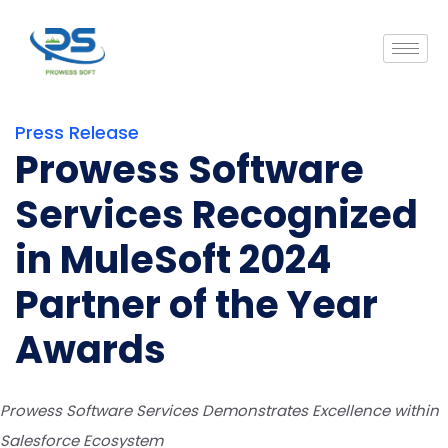
Press Release
Prowess Software
Services Recognized
in MuleSoft 2024
Partner of the Year
Awards
Prowess Software Services Demonstrates Excellence within
Salesforce Ecosystem