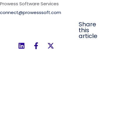
Prowess Software Services
connect@prowesssoft.com
Share
this
article
Ready to Simplify
Your Enterprise
Integrations?