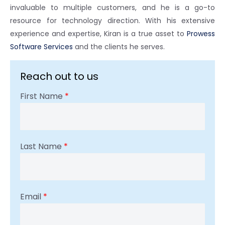
invaluable to multiple customers, and he is a go-to
resource for technology direction. With his extensive
experience and expertise, Kiran is a true asset to
Prowess
Software Services
and the clients he serves.
Reach out to us
First Name
*
Last Name
*
Email
*