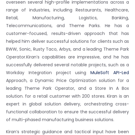
overseen several high-profile implementations across a
range of industries, including Restaurants, Healthcare,
Retail, Manufacturing, Logistics, Banking,
Telecommunications, and Theme Parks. He has a
customer-focused, results-driven approach that has
helped him deliver successful solutions for clients such as
BWW, Sonic, Rusty Taco, Arbys, and a leading Theme Park
Operator.
Kiran’s capabilities are impressive, and he has
successfully delivered several notable projects, such as a
Workday Integration project using
MuleSoft API-Led
Approach, a Dynamic Price Optimization solution for a
leading Theme Park Operator, and a Store In A Box
solution. for a retail customer with 200 stores. Kiran is an
expert in global solution delivery, orchestrating cross-
functional collaboration to ensure the successful delivery
of multi-phased manufacturing business solutions.
Kiran’s strategic guidance and tactical input have been