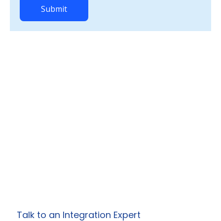
Ready to Simplify
Your Enterprise
Integrations?
Work with Prowess Software to design and
deliver secure, scalable integration, API, and
automation solutions
tailored to your specific business needs.
Talk to an Integration Expert