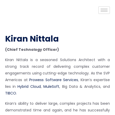
Kiran Nittala
(Chief Technology Officer)
Kiran Nittala is a seasoned Solutions Architect with a
strong track record of delivering complex customer
engagements using cutting-edge technology. As the SVP
Americas at
Prowess Software Services
, Kiran’s expertise
lies in
Hybrid Cloud
,
MuleSoft
, Big Data & Analytics, and
TIBCO
.
Kiran’s ability to deliver large, complex projects has been
demonstrated time and again, and he has successfully