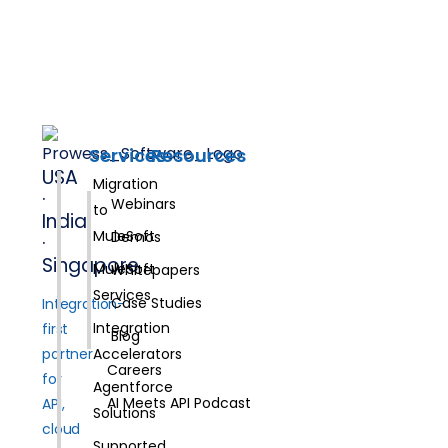
Services
Resources
USA
Migration
·
Webinars
to
India
MuleSoft
Demos
·
Singapore
MuleSoft
Whitepapers
Services
Case Studies
Integration-
Integration
first
Blog
partner
Accelerators
Careers
for
Agentforce
AI Meets API Podcast
API,
Solutions
cloud
Supported