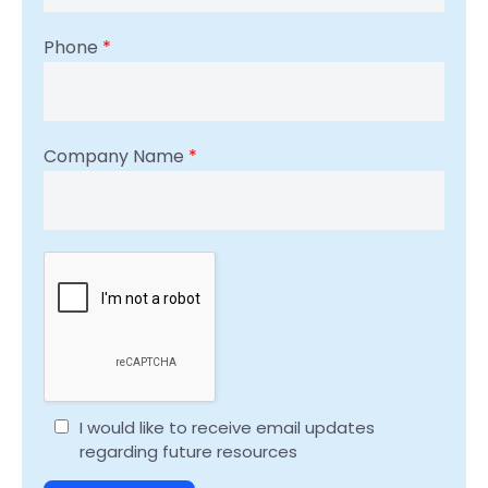
Phone
*
Company Name
*
I would like to receive email updates
regarding future resources