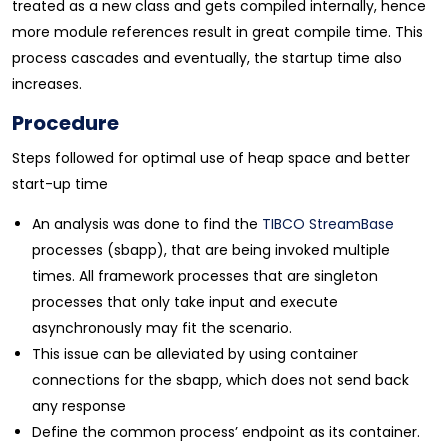
treated as a new class and gets compiled internally, hence
more module references result in great compile time. This
process cascades and eventually, the startup time also
increases.
Procedure
Steps followed for optimal use of heap space and better
start-up time
An analysis was done to find the
TIBCO StreamBase
processes (sbapp), that are being invoked multiple
times. All framework processes that are singleton
processes that only take input and execute
asynchronously may fit the scenario.
This issue can be alleviated by using container
connections for the sbapp, which does not send back
any response
Define the common process’ endpoint as its container.