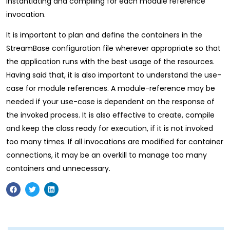
instantiating and compiling for each module reference
invocation.
It is important to plan and define the containers in the
StreamBase configuration file wherever appropriate so that
the application runs with the best usage of the resources.
Having said that, it is also important to understand the use-
case for module references. A module-reference may be
needed if your use-case is dependent on the response of
the invoked process. It is also effective to create, compile
and keep the class ready for execution, if it is not invoked
too many times. If all invocations are modified for container
connections, it may be an overkill to manage too many
containers and unnecessary.