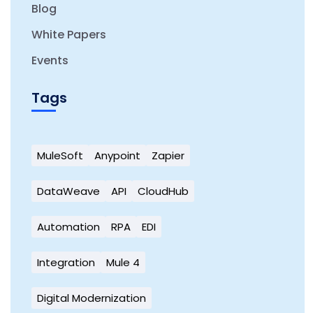
Blog
White Papers
Events
Tags
MuleSoft
Anypoint
Zapier
DataWeave
API
CloudHub
Automation
RPA
EDI
Integration
Mule 4
Digital Modernization