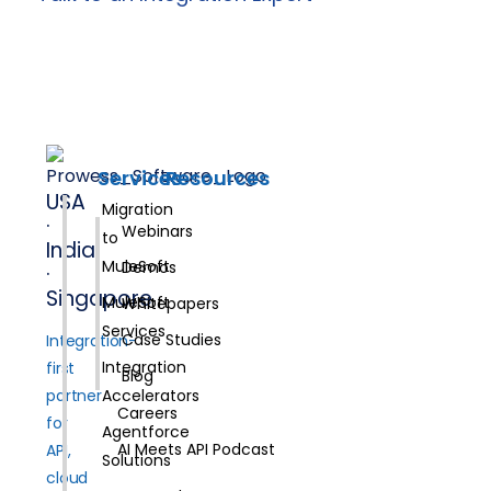
Services
Resources
USA
Migration
·
Webinars
to
India
MuleSoft
Demos
·
Singapore
MuleSoft
Whitepapers
Services
Case Studies
Integration-
Integration
first
Blog
partner
Accelerators
Careers
for
Agentforce
AI Meets API Podcast
API,
Solutions
cloud