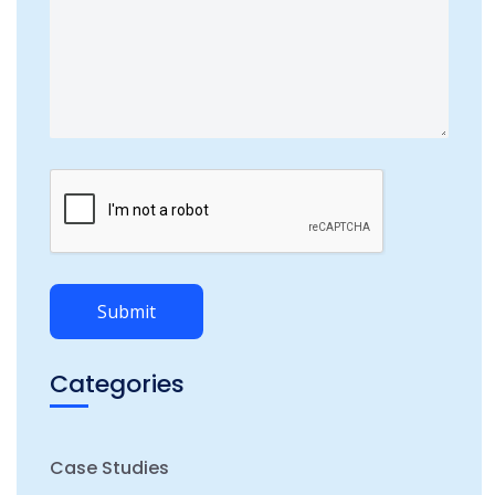
Categories
Case Studies