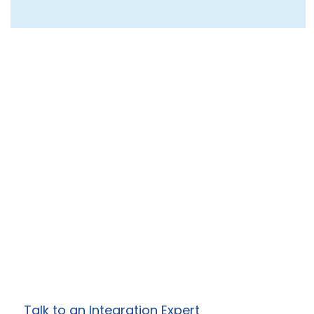
Ready to Simplify
Your Enterprise
Integrations?
Work with Prowess Software to design and
deliver secure, scalable integration, API, and
automation solutions
tailored to your specific business needs.
Talk to an Integration Expert