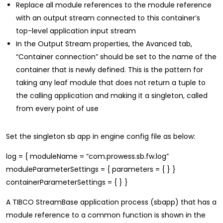
Replace all module references to the module reference
with an output stream connected to this container’s
top-level application input stream
In the Output Stream properties, the Avanced tab,
“Container connection” should be set to the name of the
container that is newly defined. This is the pattern for
taking any leaf module that does not return a tuple to
the calling application and making it a singleton, called
from every point of use
Set the singleton sb app in engine config file as below:
log = { moduleName = “com.prowess.sb.fw.log”
moduleParameterSettings = { parameters = { } }
containerParameterSettings = { } }
A TIBCO StreamBase application process (sbapp) that has a
module reference to a common function is shown in the