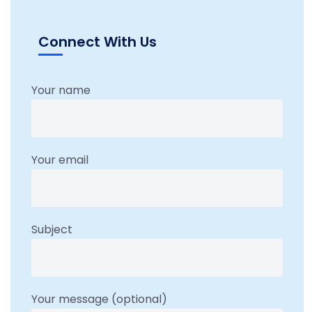
Connect With Us
Your name
Your email
Subject
Your message (optional)