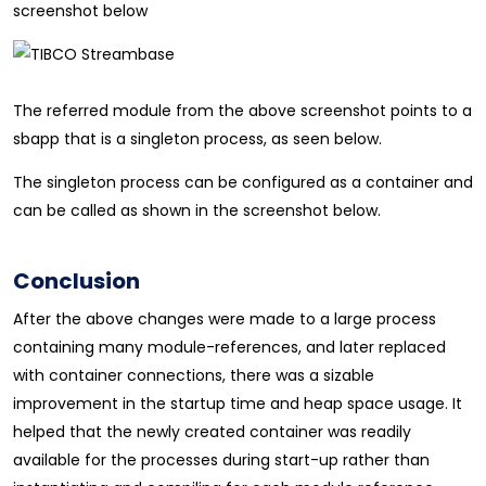
screenshot below
The referred module from the above screenshot points to a
sbapp that is a singleton process, as seen below.
The singleton process can be configured as a container and
can be called as shown in the screenshot below.
Conclusion
After the above changes were made to a large process
containing many module-references, and later replaced
with container connections, there was a sizable
improvement in the startup time and heap space usage. It
helped that the newly created container was readily
available for the processes during start-up rather than