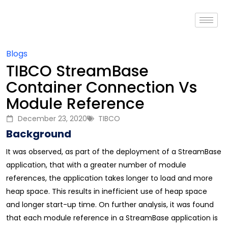
Blogs
TIBCO StreamBase
Container Connection Vs
Module Reference
December 23, 2020
TIBCO
Background
It was observed, as part of the deployment of a StreamBase
application, that with a greater number of module
references, the application takes longer to load and more
heap space. This results in inefficient use of heap space
and longer start-up time. On further analysis, it was found
that each module reference in a StreamBase application is