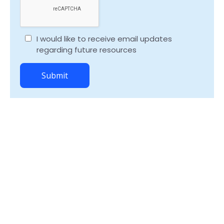
I would like to receive email updates
regarding future resources
Ready to Simplify
Your Enterprise
Integrations?
Work with Prowess Software to design and