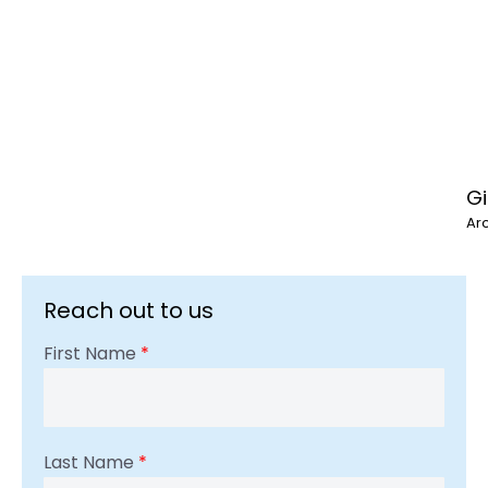
Gi
Ar
Reach out to us
First Name
*
Last Name
*