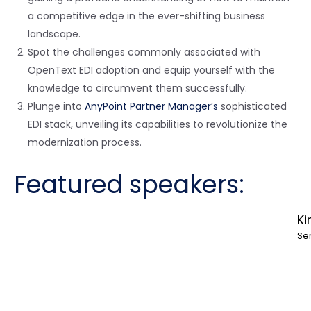
a competitive edge in the ever-shifting business
landscape.
Spot the challenges commonly associated with
OpenText EDI adoption and equip yourself with the
knowledge to circumvent them successfully.
Plunge into
AnyPoint Partner Manager’s
sophisticated
EDI stack, unveiling its capabilities to revolutionize the
modernization process.
Featured speakers:
Ki
Se