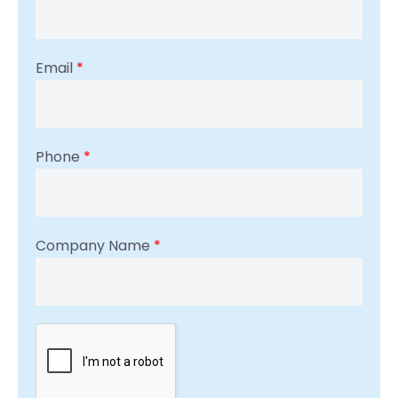
Email
*
Phone
*
Company Name
*