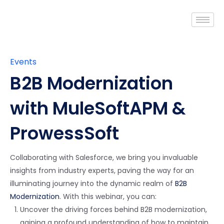
Events
B2B Modernization
with MuleSoft
APM &
ProwessSoft
Collaborating with Salesforce, we bring you invaluable
insights from industry experts, paving the way for an
illuminating journey into the dynamic realm of
B2B
Modernization
. With this webinar, you can:
Uncover the driving forces behind B2B modernization,
gaining a profound understanding of how to maintain