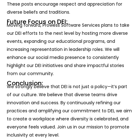
These posts encourage respect and appreciation for
diverse beliefs and traditions.
Future Focus on DEI:
Moving forward, Prowess Software Services plans to take
our DEI efforts to the next level by hosting more diverse
events, expanding our educational programs, and
increasing representation in leadership roles. We will
enhance our social media presence to consistently
highlight our DEI initiatives and share impactful stories
from our community.
Conclusion:
We strongly believe that
DEI is not just a policy—
it’s
part
of our culture. We believe that diverse teams drive
innovation and success. By continuously refining our
practices and amplifying our commitment to DEI, we aim
to create a workplace where diversity is celebrated, and
everyone feels valued. Join us in our mission to promote
inclusivity at every level.