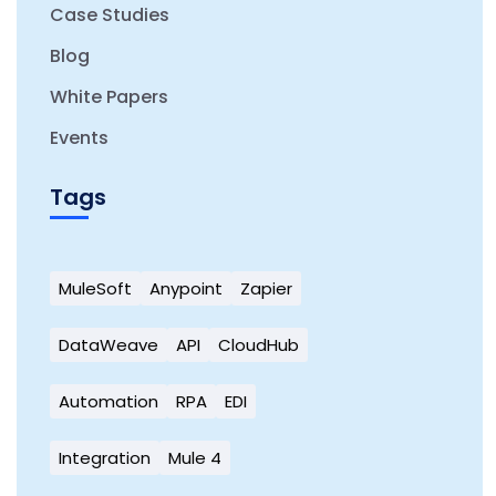
Case Studies
Blog
White Papers
Events
Tags
MuleSoft
Anypoint
Zapier
DataWeave
API
CloudHub
Automation
RPA
EDI
Integration
Mule 4