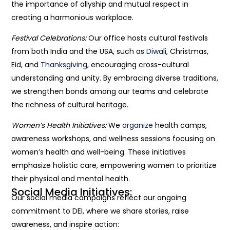
the importance of allyship and mutual respect in
creating a harmonious workplace.
Festival Celebrations:
Our office hosts cultural festivals
from both India and the USA, such as
Diwali
, Christmas,
Eid, and
Thanksgiving
, encouraging cross-cultural
understanding and unity. By embracing diverse traditions,
we strengthen bonds among our teams and celebrate
the richness of cultural heritage.
Women’s Health Initiatives:
We
organize
health camps,
awareness workshops, and wellness sessions focusing on
women’s health and well-being. These initiatives
emphasize holistic care, empowering women to prioritize
their physical and mental health.
Social Media Initiatives:
Our social media campaigns reflect our ongoing
commitment to DEI, where we share stories, raise
awareness, and inspire action: