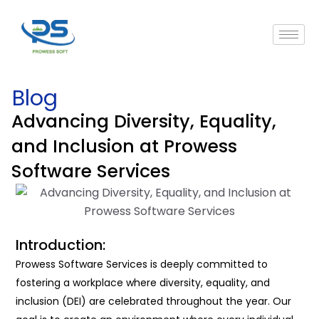
Blog
Advancing Diversity, Equality,
and Inclusion at Prowess
Software Services
Introduction:
Prowess Software Services
is
deeply committed to
fostering a workplace where diversity, equality, and
inclusion (DEI) are celebrated throughout the year. Our