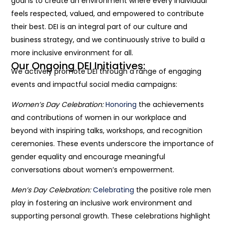
goal is to create an environment where every individual
feels respected, valued, and empowered to contribute
their best. DEI is an integral part of our culture and
business strategy, and we continuously strive to build a
more inclusive environment for all.
Our Ongoing DEI Initiatives:
We actively promote DEI through a range of engaging
events and impactful social media campaigns:
Women’s Day Celebration:
Honoring
the achievements
and contributions of women in our workplace and
beyond with inspiring talks, workshops, and recognition
ceremonies. These events underscore the importance of
gender equality and encourage meaningful
conversations about women’s empowerment.
Men’s Day Celebration:
Celebrating
the positive role men
play in fostering an inclusive work environment and
supporting personal growth. These celebrations highlight