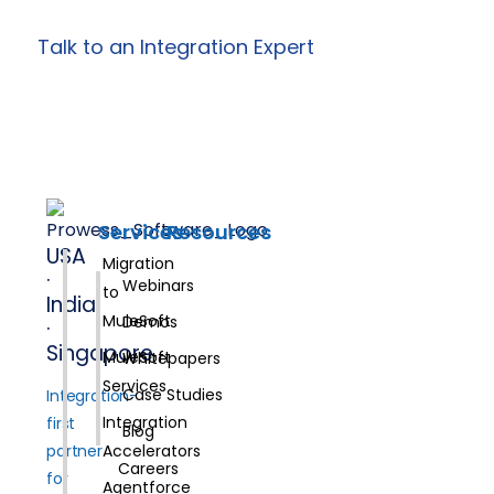
Talk to an Integration Expert
Services
Resources
USA
Migration
·
Webinars
to
India
MuleSoft
Demos
·
Singapore
MuleSoft
Whitepapers
Services
Case Studies
Integration-
Integration
first
Blog
partner
Accelerators
Careers
for
Agentforce