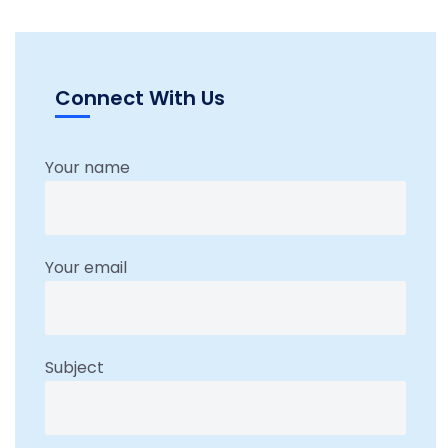
Connect With Us
Your name
Your email
Subject