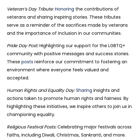
Veteran’s Day Tribute:
Honoring
the contributions of
veterans and sharing inspiring stories. These tributes
serve as a reminder of the sacrifices made by veterans
and the importance of inclusion in our communities.
Pride Day Post:
Highlighting our support for the LGBTQ+
community with positive messages and success stories.
These
posts
reinforce our commitment to fostering an
environment where everyone feels valued and
accepted.
Human Rights and Equality Day:
Sharing
insights and
actions taken to promote human rights and fairness. By
highlighting these initiatives, we inspire others to join us in
championing equality.
Religious Festival Posts:
Celebrating major festivals across
faiths, including Diwali, Christmas, Sankranti, and more.