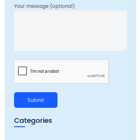
Your message (optional)
Categories