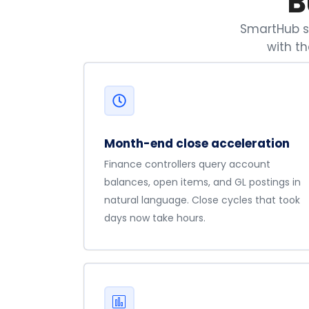
B
SmartHub se
with t
Month-end close acceleration
Finance controllers query account
balances, open items, and GL postings in
natural language. Close cycles that took
days now take hours.