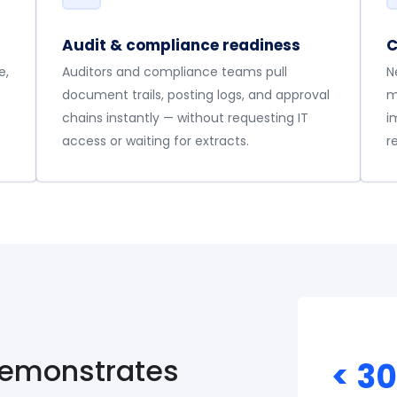
Audit & compliance readiness
C
e,
Auditors and compliance teams pull
N
document trails, posting logs, and approval
m
chains instantly — without requesting IT
i
access or waiting for extracts.
r
demonstrates
< 3