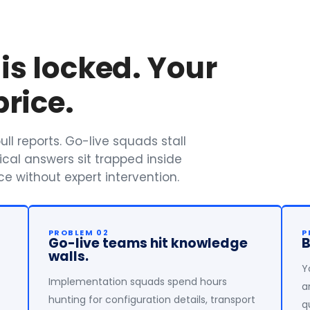
s locked. Your
rice.
ll reports. Go-live squads stall
ical answers sit trapped inside
e without expert intervention.
PROBLEM 02
P
Go-live teams hit knowledge
B
walls.
Y
Implementation squads spend hours
a
hunting for configuration details, transport
q