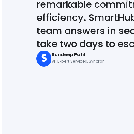
remarkable commitm
efficiency. SmartHu
team answers in sec
take two days to esc
Sandeep Patil
VP Expert Services, Syncron