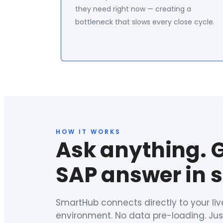
they need right now — creating a
bottleneck that slows every close cycle.
HOW IT WORKS
Ask anything. 
SAP answer in 
SmartHub connects directly to your li
environment. No data pre-loading. Just