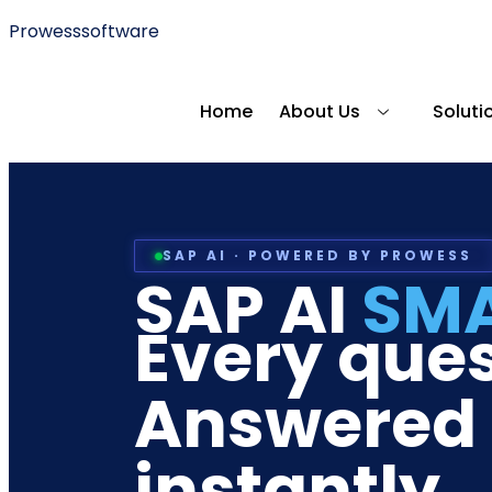
Prowesssoftware
Home
About Us
Soluti
SAP AI · POWERED BY PROWESS
SAP AI
SM
Every ques
Answered
instantly.