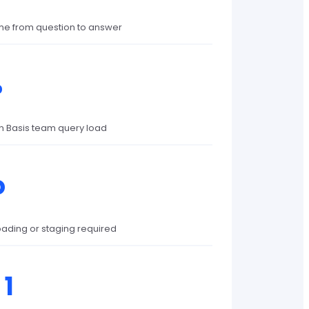
me from question to answer
%
in Basis team query load
o
oading or staging required
 1