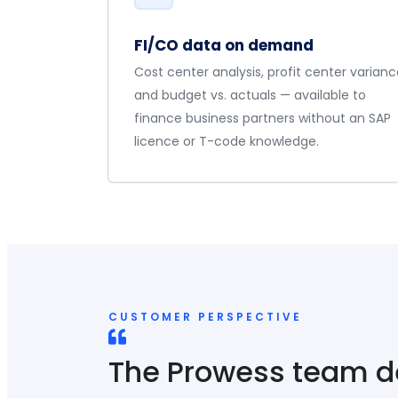
FI/CO data on demand
Cost center analysis, profit center varianc
and budget vs. actuals — available to
finance business partners without an SAP
licence or T-code knowledge.
CUSTOMER PERSPECTIVE
The Prowess team 