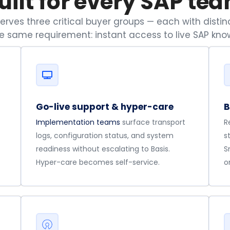
uilt for every SAP te
rves three critical buyer groups — each with distinc
he same requirement: instant access to live SAP kno
Go-live support & hyper-care
B
Implementation teams
surface transport
R
logs, configuration status, and system
s
readiness without escalating to Basis.
S
Hyper-care becomes self-service.
o