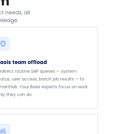
am
t needs, all
wledge.
asis team offload
edirect routine SAP queries — system
tatus, user access, batch job results — to
martHub. Your Basis experts focus on work
nly they can do.