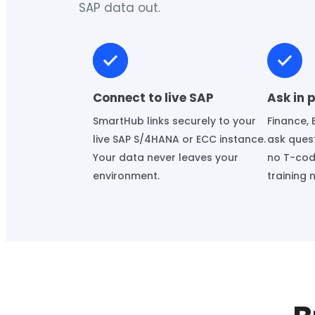
SAP data out.
Connect to live SAP
Ask in 
SmartHub links securely to your
Finance, 
live SAP S/4HANA or ECC instance.
ask quest
Your data never leaves your
no T-cod
environment.
training 