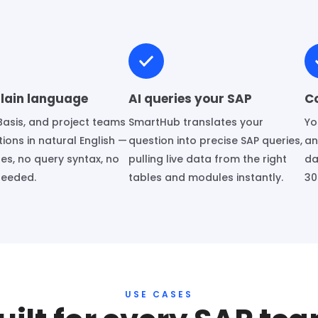
plain language
AI queries your SAP
C
Basis, and project teams
SmartHub translates your
Yo
ions in natural English —
question into precise SAP queries,
an
es, no query syntax, no
pulling live data from the right
da
needed.
tables and modules instantly.
30
USE CASES