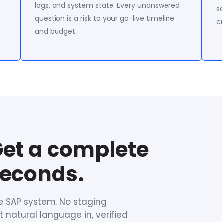
logs, and system state. Every unanswered
s
question is a risk to your go-live timeline
c
and budget.
Get a complete
seconds.
ve SAP system. No staging
 natural language in, verified