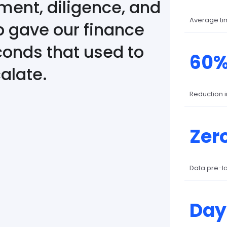
ent, diligence, and
Average ti
b gave our finance
onds that used to
60
alate.
Reduction 
Zer
Data pre-l
Day