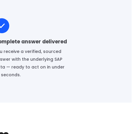
omplete answer delivered
u receive a verified, sourced
swer with the underlying SAP
ta — ready to act on in under
 seconds.