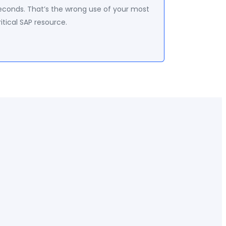
econds. That’s the wrong use of your most
ritical SAP resource.