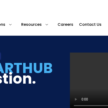
ons
Resources
Careers
Contact Us
ARTHUB
tion.