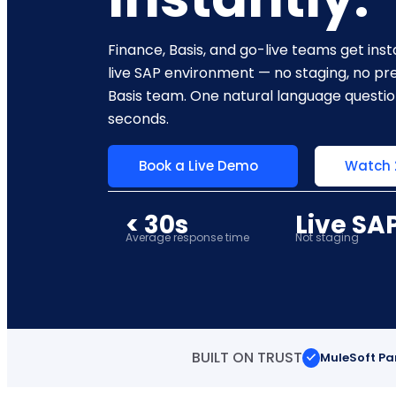
Finance, Basis, and go-live teams get in
live SAP environment — no staging, no pre
Basis team. One natural language questi
seconds.
Book a Live Demo
Watch
< 30s
Live SA
Average response time
Not staging
BUILT ON TRUST
MuleSoft Pa