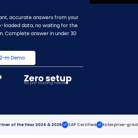
stant, accurate answers from your
-loaded data, no waiting for the
on. Complete answer in under 30
 2-m Demo
P
Zero setup
No pre-loading needed
rtner of the Year 2024 & 2025
SAP Certified
Enterprise-grad