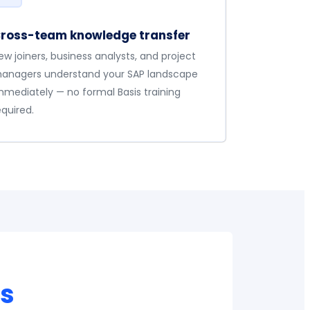
ross-team knowledge transfer
ew joiners, business analysts, and project
anagers understand your SAP landscape
mmediately — no formal Basis training
equired.
0s