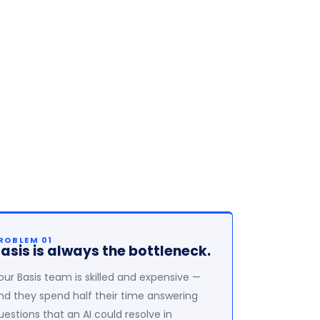
ROBLEM 01
asis is always the bottleneck.
our Basis team is skilled and expensive —
nd they spend half their time answering
uestions that an AI could resolve in