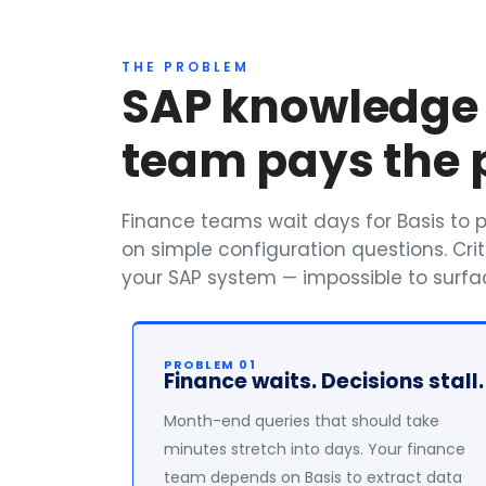
THE PROBLEM
SAP knowledge i
team pays the p
Finance teams wait days for Basis to pu
on simple configuration questions. Crit
your SAP system — impossible to surfac
PROBLEM 01
Finance waits. Decisions stall.
Month-end queries that should take
minutes stretch into days. Your finance
team depends on Basis to extract data