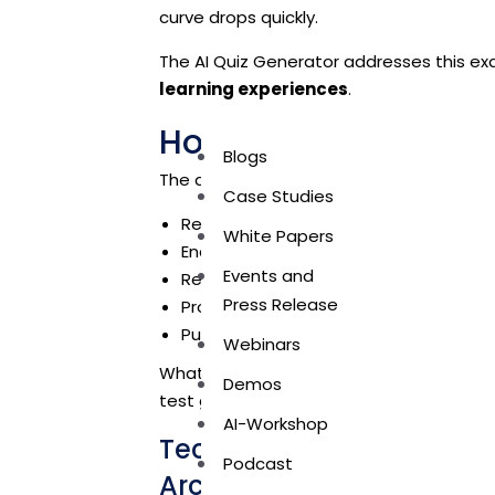
curve drops quickly.
The AI Quiz Generator addresses this ex
learning experiences
.
How The AI Quiz Gen
Blogs
The application closes the learning loop 
Case Studies
Reinforcing key concepts through AI
White Papers
Encouraging active participation via q
Events and
Removing manual effort from trainers
Press Release
Providing automated, unbiased scori
Publishing results reliably through s
Webinars
What was once an administrative burd
Demos
test generation AI workflow.
AI-Workshop
Technologies Used: A Lig
Podcast
Architecture