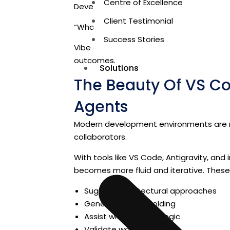
Centre of Excellence
Developers begin asking:
Client Testimonial
“What should this system do, and why?”
Success Stories
Vibe coding shifts the focus from
mecha
outcomes.
Solutions
The Beauty Of VS Cod
Agents
Modern development environments are no
collaborators.
With tools like VS Code, Antigravity, an
becomes more fluid and iterative. Thes
Suggest architectural approaches
Generate UI scaffolding
Assist with backend logic
Validate workflows