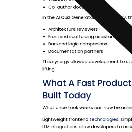
Co-author documentation
In the AI Quiz Generator online journey, 
Architecture reviewers
Frontend scaffolding assistants
Backend logic companions
Documentation partners
This synergy allowed development to stay
lifting.
What A Fast Produc
Built Today
What once took weeks can now be achie
Lightweight frontend
technologies
, sim
LLM integrations allow developers to a