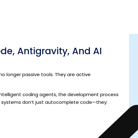
nics
to
meaning
—from implementation details to
e, Antigravity, And AI
 longer passive tools. They are active
d intelligent coding agents, the development process
e systems don’t just autocomplete code—they: