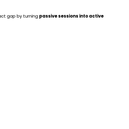
act gap by turning
passive sessions into active
erator Adds Real Value
by:
-generated questions
uizzes
ng
cheduled automation
en becoming a
seamless,
automated automated
htweight Yet Powerful