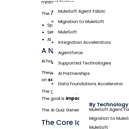
minimal friction.
MuleSoft Agent Fabric
The AI Quiz Generator proves that:
Migration to MuleSoft
Speed does not have to compromise 
MuleSoft
Simplicity can coexist with scalability
AI can accelerate both design and del
Integration Accelerators
A Note on AI Hackathon
Agentforce
AI hackathons are evolving.
Supported Technologies
They are no longer about flashy prototyp
AI Partnerships
on
solving real organizational probl
Data Foundations Accelerator
The goal is not spectacle.
The goal is
impact
.
By Technology
MuleSoft Agent Fa
The AI Quiz Generator was conceived in th
Migration to MuleS
The Core Idea Behind the
MuleSoft