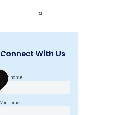
Connect With Us
Your name
Your email