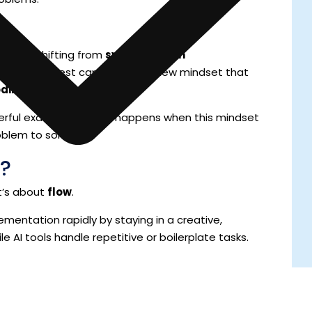
ent is shifting from
syntax-driven
This shift is best captured by a new mindset that
oding
.
werful example of what happens when this mindset
oblem to solve.
?
It’s about
flow
.
lementation rapidly by staying in a creative,
e AI tools handle repetitive or boilerplate tasks.