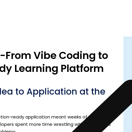
 -From Vibe Coding to
dy Learning Platform
dea to Application at the
ction-ready application meant weeks of setup,
elopers spent more time wrestling with frameworks
roblems.