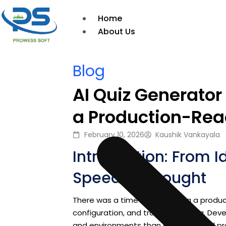
Home
About Us
Blog
AI Quiz Generator
a Production-Rea
February 10, 2026
Kaushik Vankayala
Introduction: From I
Speed of Thought
There was a time when building a produ
configuration, and troubleshooting. Dev
and environments than solving actual p