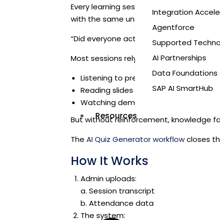
Every learning session—whether a corpo
Integration Accele
with the same unspoken question:
Agentforce
“Did everyone actually understand this?”
Supported Techno
AI Partnerships
Most sessions rely on passive consumpti
Data Foundations 
Listening to presentations
SAP AI SmartHub
Reading slides
Watching demos
Resources
But without reinforcement, knowledge fa
The
AI Quiz Generator workflow
closes th
How It Works
Admin uploads:
a. Session transcript
b.
Attendance data
The system: