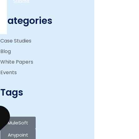
Categories
Case Studies
Blog
White Papers
Events
Tags
MuleSoft
Anypoint