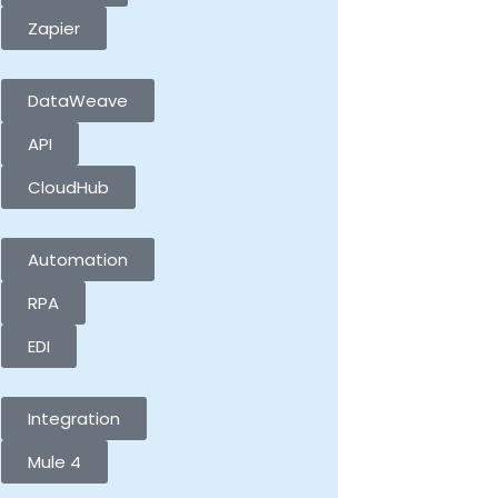
Zapier
DataWeave
API
CloudHub
Automation
RPA
EDI
Integration
Mule 4