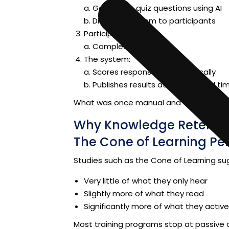
a.
Generates quiz questions using AI
b. Distributes them to participants
Participants:
a. Complete the quiz
The system:
a.
Scores responses automatically
b.
Publishes results at a scheduled ti
What was once manual and time-cons
Why Knowledge Retentio
The Cone of Learning Pe
Studies such as the Cone of Learning su
Very little of what they only hear
Slightly more of what they read
Significantly more of what they active
Most training programs stop at passive