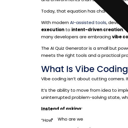
Today, that equation has changed.
With modern
AI-assisted tools
, developm
execution
to
intent-driven creation
. 
many developers are embracing
vibe c
The AI Quiz Generator is a small but po
meets the right tools and a practical pr
What Is Vibe Coding
Vibe coding isn’t about cutting corners. 
It’s the ability to move from idea to imp
uninterrupted problem-solving state, whil
Instead of asking:
Who are we
“How do I write this code?”