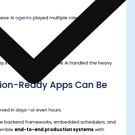
these
AI agents
played multiple roles:
 in the creative zone, while AI handled the heavy
tion-Ready Apps Can Be
ved in days—or even hours.
ple backend frameworks, embedded schedulers, and
ssemble
end-to-end production systems
with