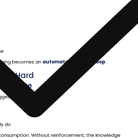
me
uming becomes an
automated learning loop
.
n Is Hard
rspective
ggest that people retain:
ly do
 consumption. Without reinforcement, the knowledge