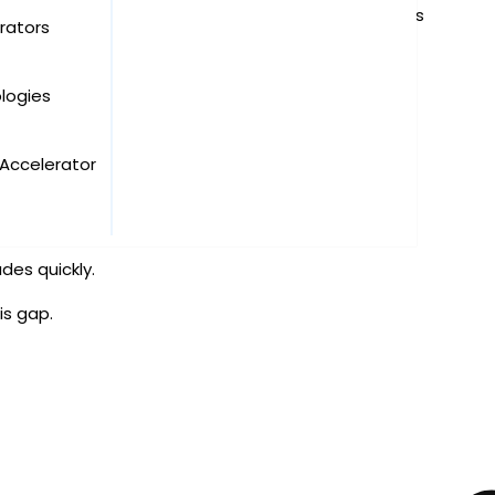
rate training or a knowledge-sharing meeting—ends
rators
logies
on:
Accelerator
des quickly.
is gap.