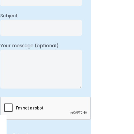
Subject
Your message (optional)