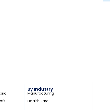
quality
ivery
s
es or novelty features. Increasingly, they focus
ems
in ways that are practical and deployable.
By Industry
Manufacturing
bric
is exact spirit.
HealthCare
oft
 AI Quiz Generator workflow