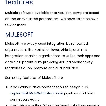
features
Multiple software available that you can compare based
on the above-listed parameters. We have listed below a
few of them.
MULESOFT
Mulesoft is a widely used integration by renowned
organizations like Netflix, Unilever, Airbnb, etc. This
integration enables organizations to utilize their apps and
data’s full potential by providing API-led connectivity,
regardless of on-premise or cloud interface.
Some key features of Mulesoft are:
It has various development tools to design APIs,
Implement MuleSoft Integration
pipelines and build
connectors easily
It provides a unified Web interface that allows users to