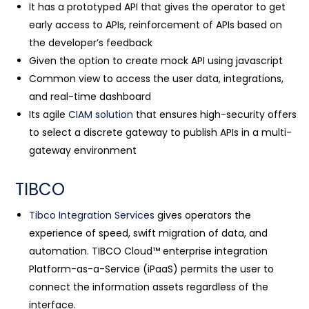
It has a prototyped API that gives the operator to get
early access to APIs, reinforcement of APIs based on
the developer’s feedback
Given the option to create mock API using javascript
Common view to access the user data, integrations,
and real-time dashboard
Its agile
CIAM solution
that ensures high-security offers
to select a discrete gateway to publish APIs in a multi-
gateway environment
TIBCO
Tibco Integration Services
gives operators the
experience of speed, swift migration of data, and
automation. TIBCO Cloud™ enterprise integration
Platform-as-a-Service (iPaaS) permits the user to
connect the information assets regardless of the
interface.