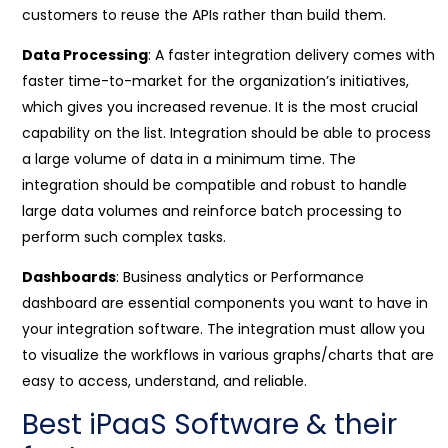
customers to reuse the APIs rather than build them.
Data Processing
: A faster integration delivery comes with
faster time-to-market for the organization’s initiatives,
which gives you increased revenue. It is the most crucial
capability on the list. Integration should be able to process
a large volume of data in a minimum time. The
integration should be compatible and robust to handle
large data volumes and reinforce batch processing to
perform such complex tasks.
Dashboards
: Business analytics or Performance
dashboard are essential components you want to have in
your integration software. The integration must allow you
to visualize the workflows in various graphs/charts that are
easy to access, understand, and reliable.
Best iPaaS Software & their