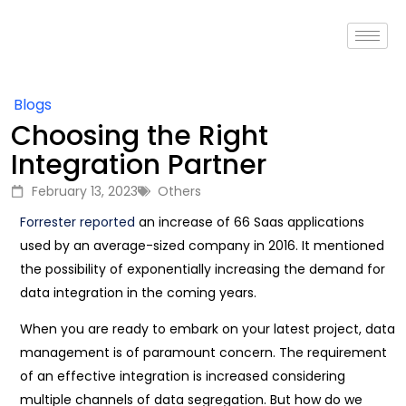
Blogs
Choosing the Right
Integration Partner
February 13, 2023
Others
Forrester reported
an increase of 66 Saas applications
used by an average-sized company in 2016. It mentioned
the possibility of exponentially increasing the demand for
data integration in the coming years.
When you are ready to embark on your latest project, data
management is of paramount concern. The requirement
of an effective integration is increased considering
multiple channels of data segregation. But how do we