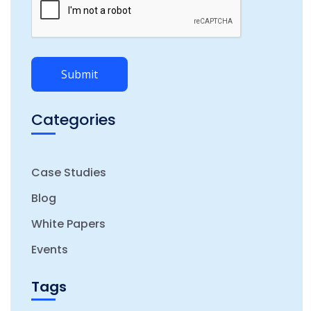
Categories
Case Studies
Blog
White Papers
Events
Tags