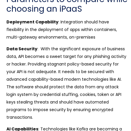
choosing an iPaaS
Deployment Capability
: Integration should have
flexibility in the deployment of apps within containers,
multi-gateway environments, on-premises
Data Security
: With the significant exposure of business
data, API becomes a sweet target for any phishing activity
or hacker. Providing stagnant policy-based security for
your API is not adequate. It needs to be secured with
advanced capability-based modern technologies like AI.
The software should protect the data from any attack
login system by credential stuffing, cookies, token or API
keys stealing threats and should have automated
programs to impose security by ensuring encrypted
transactions.
AI Capabilities
: Technologies like Kafka are becoming a