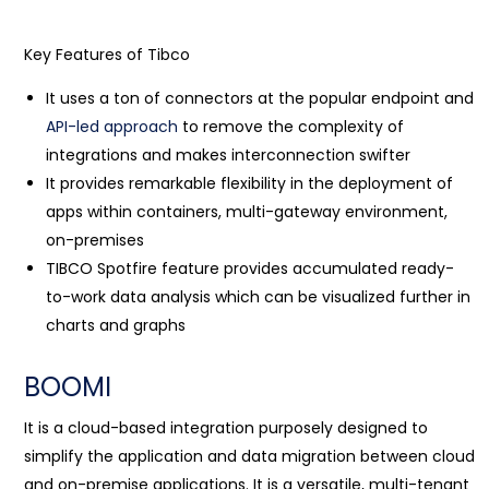
Key Features of Tibco
It uses a ton of connectors at the popular endpoint and
API-led approach
to remove the complexity of
integrations and makes interconnection swifter
It provides remarkable flexibility in the deployment of
apps within containers, multi-gateway environment,
on-premises
TIBCO Spotfire feature provides accumulated ready-
to-work data analysis which can be visualized further in
charts and graphs
BOOMI
It is a cloud-based integration purposely designed to
simplify the application and data migration between cloud
and on-premise applications. It is a versatile, multi-tenant