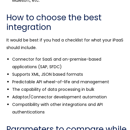
Mulesoft, etc.
How to choose the best
integration
It would be best if you had a checklist for what your iPaaS
should include.
Connector for SaaS and on-premise-based
applications (SAP, SFDC)
Supports XML, JSON based formats
Predictable API wheel-of-life and management
The capability of data processing in bulk
Adaptor/Connector development automation
Compatibility with other integrations and API
authentications
Parameters to compare while