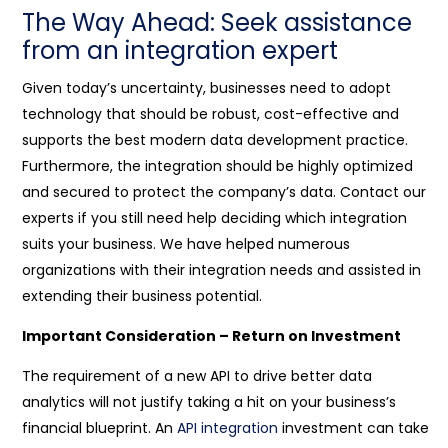
The Way Ahead: Seek assistance
from an integration expert
Given today’s uncertainty, businesses need to adopt
technology that should be robust, cost-effective and
supports the best modern data development practice.
Furthermore, the integration should be highly optimized
and secured to protect the company’s data. Contact our
experts if you still need help deciding which integration
suits your business. We have helped numerous
organizations with their integration needs and assisted in
extending their business potential.
Important Consideration – Return on Investment
The requirement of a new API to drive better data
analytics will not justify taking a hit on your business’s
financial blueprint. An
API integration
investment can take