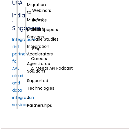
USA
Migration
·
Webinars
to
India
MuleSoft
Demos
·
Singapore
MuleSoft
Whitepapers
Services
Case Studies
Integration-
Integration
first
Blog
partner
Accelerators
Careers
for
Agentforce
AI Meets API Podcast
API,
Solutions
cloud
Supported
and
Technologies
data
integration
AI
services.
Partnerships