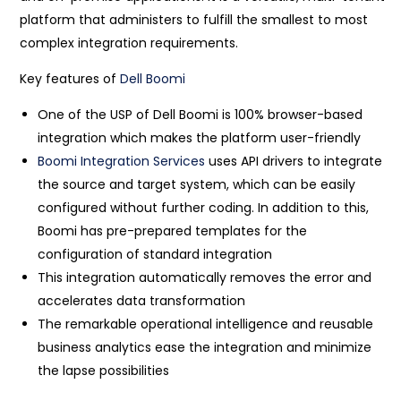
platform that administers to fulfill the smallest to most
complex integration requirements.
Key features of
Dell Boomi
One of the USP of Dell Boomi is 100% browser-based
integration which makes the platform user-friendly
Boomi Integration Services
uses API drivers to integrate
the source and target system, which can be easily
configured without further coding. In addition to this,
Boomi has pre-prepared templates for the
configuration of standard integration
This integration automatically removes the error and
accelerates data transformation
The remarkable operational intelligence and reusable
business analytics ease the integration and minimize
the lapse possibilities