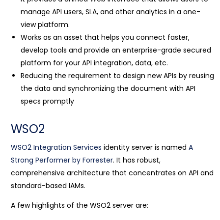
manage API users, SLA, and other analytics in a one-
view platform.
Works as an asset that helps you connect faster,
develop tools and provide an enterprise-grade secured
platform for your API integration, data, etc.
Reducing the requirement to design new APIs by reusing
the data and synchronizing the document with API
specs promptly
WSO2
WSO2 Integration Services
identity server is named
A
Strong Performer by Forrester
. It has robust,
comprehensive architecture that concentrates on API and
standard-based IAMs.
A few highlights of the WSO2 server are: