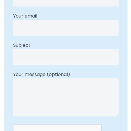
Your email
Subject
Your message (optional)