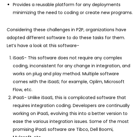
Provides a reusable platform for any deployments
minimizing the need to coding or create new programs.
Considering these challenges in P2P, organizations have
adopted different software to do these tasks for them.
Let’s have a look at this software-
iSaaS- This software does not require any complex
coding, inconsistent for any change in integration, and
works on plug and play method. Multiple software
comes with the iSaaS; for example, Oplim, Microsoft
Flow, etc.
iPaaS- Unlike iSaaS, this is complicated software that
requires integration coding. Developers are continually
working on iPaaS, evolving this into a better version to
ease the various integration issues. Some of the most
promising iPaaS software are Tibco, Dell Boomi,