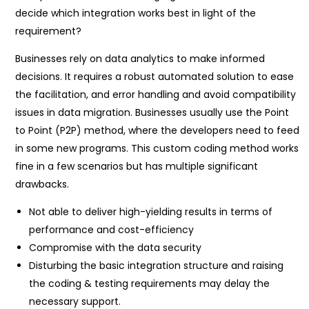
decide which integration works best in light of the
requirement?
Businesses rely on data analytics to make informed
decisions. It requires a robust automated solution to ease
the facilitation, and error handling and avoid compatibility
issues in data migration. Businesses usually use the Point
to Point (P2P) method, where the developers need to feed
in some new programs. This custom coding method works
fine in a few scenarios but has multiple significant
drawbacks.
Not able to deliver high-yielding results in terms of
performance and cost-efficiency
Compromise with the data security
Disturbing the basic integration structure and raising
the coding & testing requirements may delay the
necessary support.