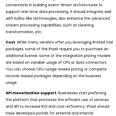
cornerstone in building event-driven architectures to
support real-time data processing. It should integrate well
with Kafka-like technologies, also enhance the advanced
stream processing capabilities, such as cleaning,
transformation, etc.
Cost
: While many vendors offer you leveraging limited trial
packages, some of the iPaaS require you to purchase an
additional license. Some of the integration pricing models
are based on variable usage of CPU or data connectors.
You can choose CPU-usage-based pricing or complete
records-based packages depending on the business
usage.
API monetization support
: Businesses start preferring
the platform that promotes the efficient use of services
and API to increase ROI and cost-efficiency. iPaaS should
have developed portals for external and internal