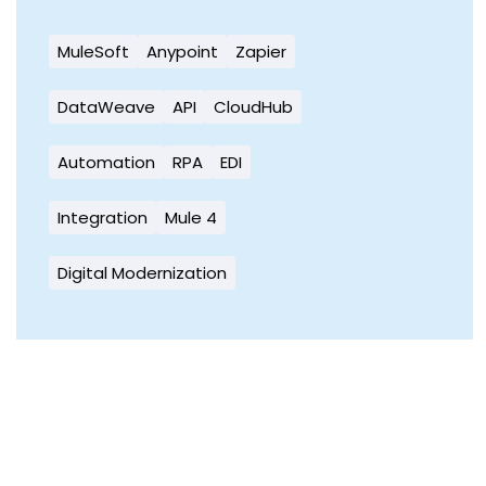
MuleSoft
Anypoint
Zapier
DataWeave
API
CloudHub
Automation
RPA
EDI
Integration
Mule 4
Digital Modernization
Ready to Simplify