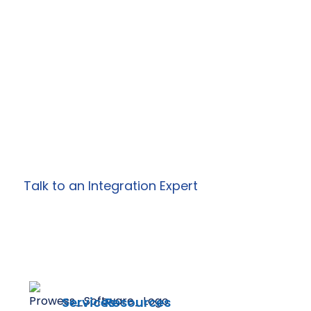
Your Enterprise
Integrations?
Work with Prowess Software to design and
deliver secure, scalable integration, API, and
automation solutions
tailored to your specific business needs.
Talk to an Integration Expert
Services
Resources