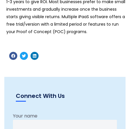
1-3 years to give ROI. Most businesses prefer to make small
investments and gradually increase once the business
starts giving visible returns. Multiple iPaaS software offers a
free trial/version with a limited period or features to run
your Proof of Concept (POC) programs.
Connect With Us
Your name