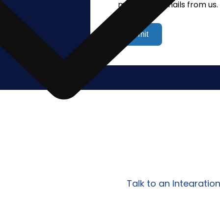
marketing emails from us.
policy.
lify Your
Work with Prowess Softwa
egrations?
scalable integration, AP
tailored to your specific
Talk to an Integratio