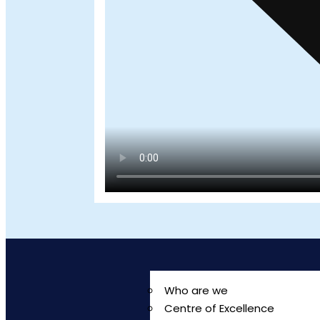
Who are we
Centre of Excellence