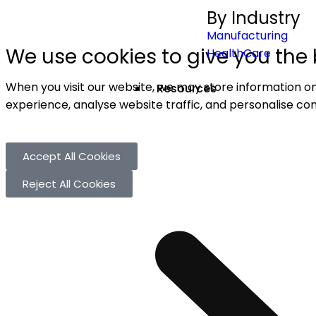
By Industry
Manufacturing
We use cookies to give you the 
HealthCare
When you visit our website, we may store information on
Resources
experience, analyse website traffic, and personalise con
Accept All Cookies
Reject All Cookies