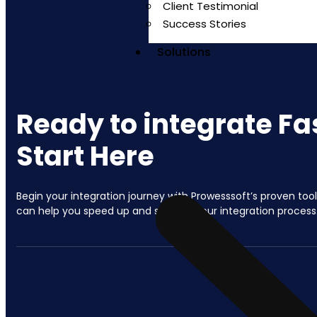
Client Testimonial
Success Stories
Solutions
Ready to integrate Fa
Start Here
Begin your integration journey with Prowesssoft’s proven too
can help you speed up and simplify your integration process