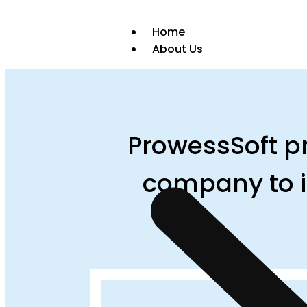
Home
About Us
ProwessSoft pr
company to i