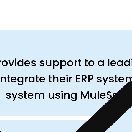
ovides support to a lead
ntegrate their ERP system
system using MuleSoft