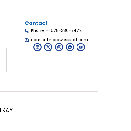
Contact
Phone: +1 678-386-7472
connect@prowesssoft.com
LKAY