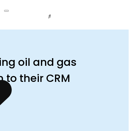
ing oil and gas
 to their CRM