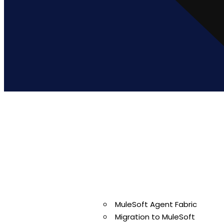
Ready to Simp
Enterprise Int
MuleSoft Agent Fabric
Migration to MuleSoft