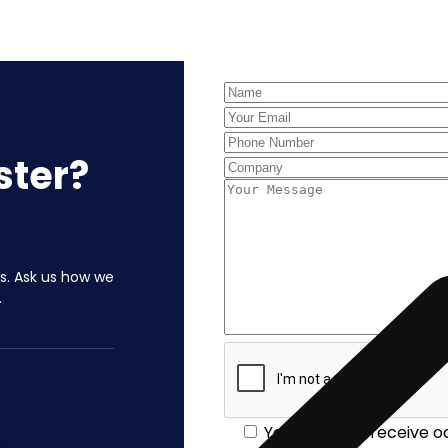
Contact Us
ster?
ls. Ask us how we
.
Yes, I'd like to receive 