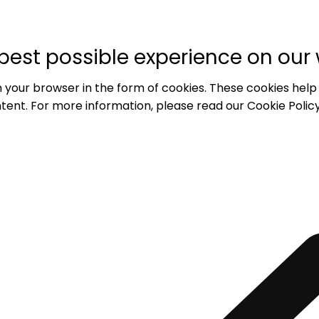
best possible experience on our 
 your browser in the form of cookies. These cookies help
tent. For more information, please read our Cookie Policy