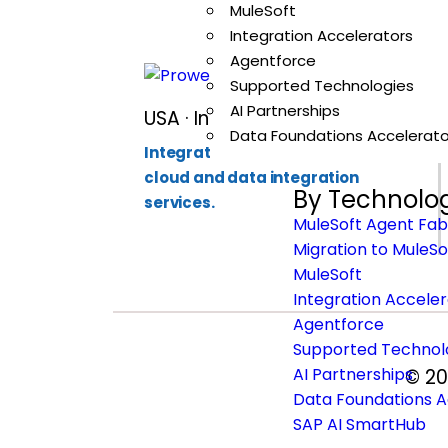
MuleSoft
Integration Accelerators
Agentforce
Supported Technologies
AI Partnerships
USA · India · Singapore
Data Foundations Accelerato
Integration-first partner for API,
cloud and data integration
By Technolo
services.
MuleSoft Agent Fab
Migration to MuleSo
MuleSoft
Integration Accele
Agentforce
Supported Technol
AI Partnerships
© 20
Data Foundations A
SAP AI SmartHub