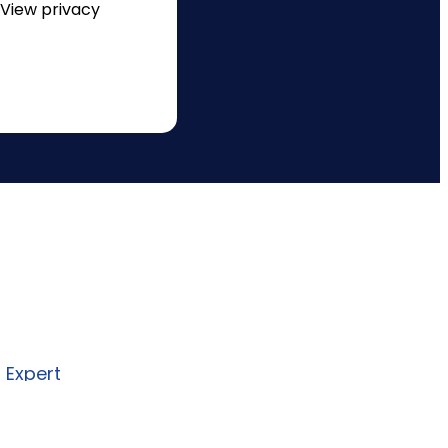
 View privacy
re to design and deliver secure,
I, and automation solutions
 business needs.
n Expert