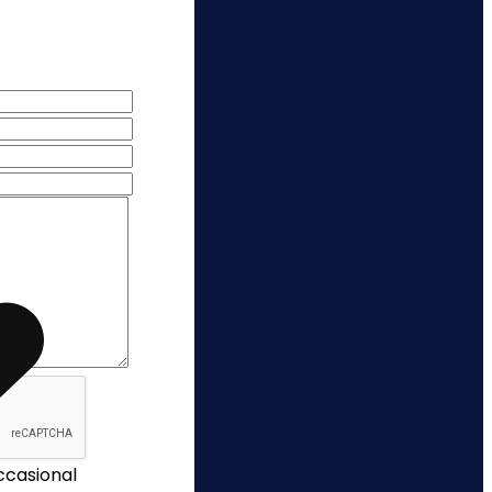
occasional