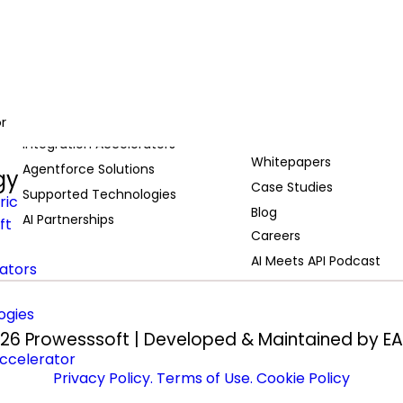
Services
Resources
Migration to MuleSoft
Webinars
MuleSoft Services
r
Demos
Integration Accelerators
Whitepapers
Agentforce Solutions
gy
Case Studies
Supported Technologies
ric
Blog
AI Partnerships
ft
Careers
AI Meets API Podcast
rators
ogies
26 Prowesssoft | Developed & Maintained by
EA
ccelerator
Privacy Policy
. Terms of Use
. Cookie Policy