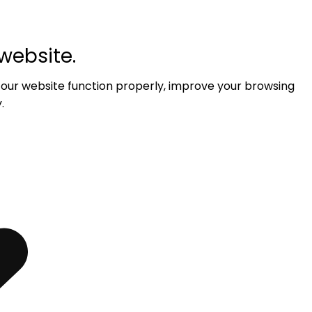
website.
 our website function properly, improve your browsing
.