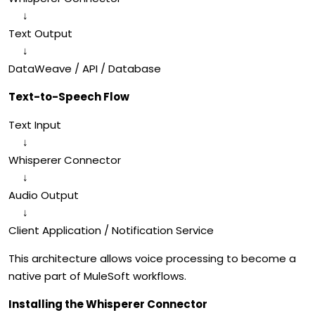
↓
Text Output
↓
DataWeave / API / Database
Text-to-Speech Flow
Text Input
↓
Whisperer Connector
↓
Audio Output
↓
Client Application / Notification Service
This architecture allows voice processing to become a
native part of MuleSoft workflows.
Installing the
Whisperer Connector