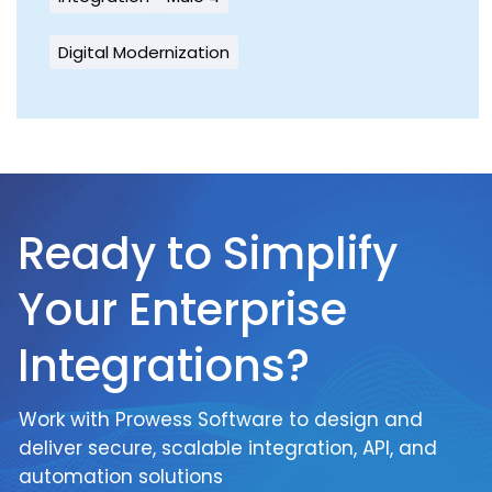
Digital Modernization
Ready to Simplify
Your Enterprise
Integrations?
Work with Prowess Software to design and
deliver secure, scalable integration, API, and
automation solutions