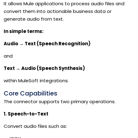
It allows Mule applications to process audio files and
convert them into actionable business data or
generate audio from text.
In simple terms:
Audio
→
Text (Speech Recognition)
and
Text
→
Audio (Speech Synthesis)
within MuleSoft integrations.
Core Capabilities
The connector supports two primary operations.
1. Speech-to-Text
Convert audio files such as: