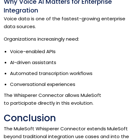
Why Voice AI Matters for Enterprise
Integration
Voice data is one of the fastest-growing enterprise
data sources.
Organizations increasingly need:
Voice-enabled APIs
AI-driven assistants
Automated transcription workflows
Conversational experiences
The Whisperer Connector allows MuleSoft
to participate directly in this evolution.
Conclusion
The MuleSoft Whisperer Connector extends MuleSoft
beyond traditional integration use cases and into the