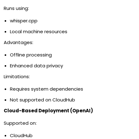
Runs using:
whisper.cpp
Local machine resources
Advantages:
Offline processing
Enhanced data privacy
Limitations:
Requires system dependencies
Not supported on CloudHub
Cloud-Based Deployment (OpenAI)
Supported on:
CloudHub