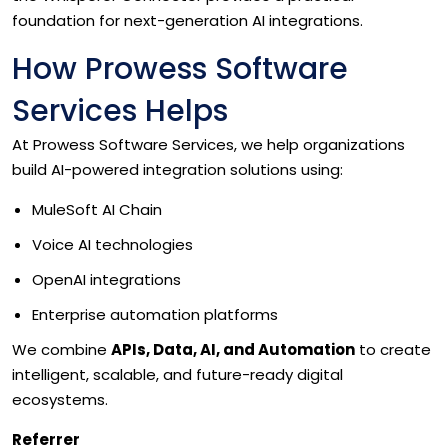
foundation for next-generation AI integrations.
How Prowess Software
Services Helps
At Prowess Software Services, we help organizations
build AI-powered integration solutions using:
MuleSoft AI Chain
Voice AI technologies
OpenAI integrations
Enterprise automation platforms
We combine
APIs, Data, AI, and Automation
to create
intelligent, scalable, and future-ready digital
ecosystems.
Referrer