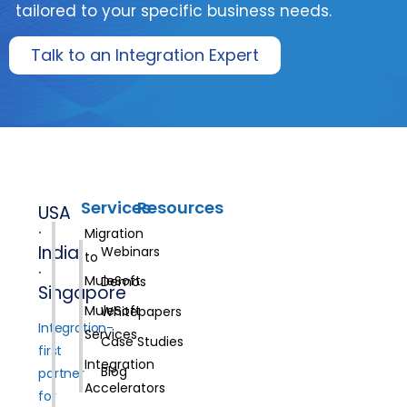
tailored to your specific business needs.
Talk to an Integration Expert
Services
Resources
USA
·
Migration
India
Webinars
to
·
MuleSoft
Demos
Singapore
MuleSoft
Whitepapers
Integration-
Services
Case Studies
first
Integration
Blog
partner
Accelerators
for