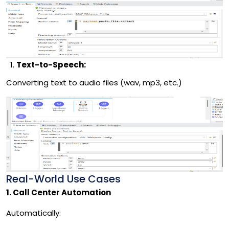
Text-to-Speech:
Converting text to audio files (wav, mp3, etc.)
Real-World Use Cases
1. Call Center Automation
Automatically: