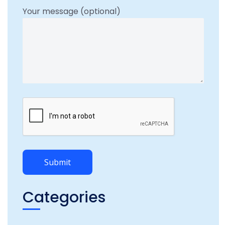
Your message (optional)
Categories