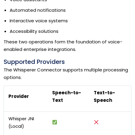
Automated notifications
Interactive voice systems
Accessibility solutions
These two operations form the foundation of voice-
enabled enterprise integrations.
Supported Providers
The Whisperer Connector supports multiple processing
options.
Speech-to-
Text-to-
Provider
Text
Speech
Whisper JNI
(Local)