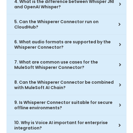
4. What is the difference between Whisper JNI
and OpenAI Whisper?
5. Can the Whisperer Connector run on
CloudHub?
6. What audio formats are supported by the
Whisperer Connector?
7. What are common use cases for the
MuleSoft Whisperer Connector?
8. Can the Whisperer Connector be combined
with MuleSoft AI Chain?
9. Is Whisperer Connector suitable for secure
offline environments?
10. Why is Voice AI important for enterprise
integration?