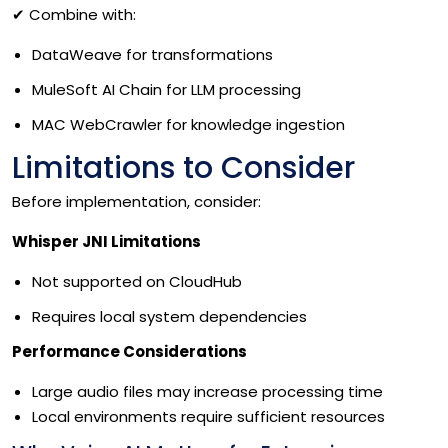
✔
Combine with:
DataWeave for transformations
MuleSoft AI Chain for LLM processing
MAC WebCrawler for knowledge ingestion
Limitations to Consider
Before implementation, consider:
Whisper JNI Limitations
Not supported on CloudHub
Requires local system dependencies
Performance Considerations
Large audio files may increase processing time
Local environments require sufficient resources