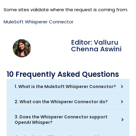
Some sites validate where the request is coming from.
MuleSoft Whisperer Connector
Editor: Valluru
Chenna Aswini
10 Frequently Asked Questions
1. What is the MuleSoft Whisperer Connector?
2. What can the Whisperer Connector do?
3. Does the Whisperer Connector support
OpenAI Whisper?