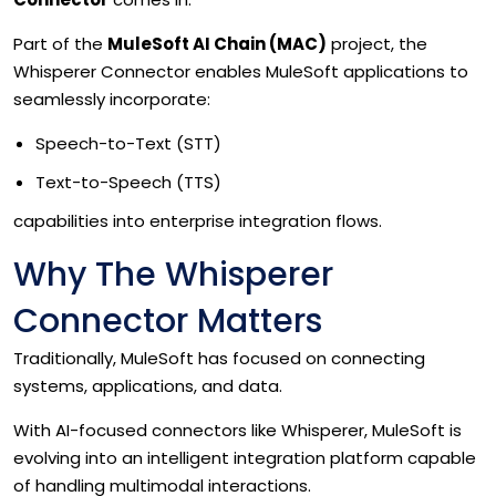
Part of the
MuleSoft AI Chain (MAC)
project, the
Whisperer Connector enables MuleSoft applications to
seamlessly incorporate:
Speech-to-Text (STT)
Text-to-Speech (TTS)
capabilities into enterprise integration flows.
Why The Whisperer
Connector Matters
Traditionally, MuleSoft has focused on connecting
systems, applications, and data.
With AI-focused connectors like Whisperer, MuleSoft is
evolving into an intelligent integration platform capable
of handling multimodal interactions.