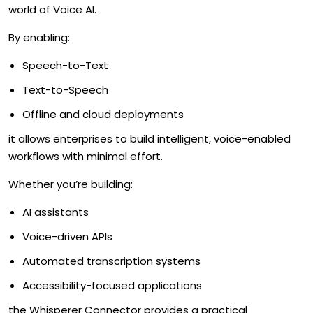
world of Voice AI.
By enabling:
Speech-to-Text
Text-to-Speech
Offline and cloud deployments
it allows enterprises to build intelligent, voice-enabled
workflows with minimal effort.
Whether you’re building:
AI assistants
Voice-driven APIs
Automated transcription systems
Accessibility-focused applications
the Whisperer Connector provides a practical