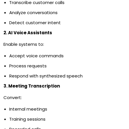
Transcribe customer calls
Analyze conversations
Detect customer intent
2. AI Voice Assistants
Enable systems to:
Accept voice commands
Process requests
Respond with synthesized speech
3. Meeting Transcription
Convert:
Internal meetings
Training sessions