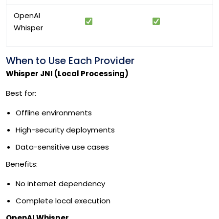
OpenAI
Whisper
When to Use Each Provider
Whisper JNI (Local Processing)
Best for:
Offline environments
High-security deployments
Data-sensitive use cases
Benefits:
No internet dependency
Complete local execution
OpenAI Whisper