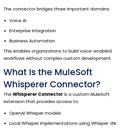
The connector bridges three important domains:
Voice AI
Enterprise Integration
Business Automation
This enables organizations to build voice-enabled
workflows without complex custom development.
What Is the MuleSoft
Whisperer Connector?
The
Whisperer Connector
is a custom MuleSoft
extension that provides access to:
OpenAI Whisper models
Local Whisper implementations using Whisper JNI