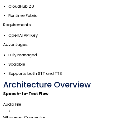
CloudHub 2.0
Runtime Fabric
Requirements:
OpenAI API Key
Advantages:
Fully managed
Scalable
Supports both STT and TTS
Architecture Overview
Speech-to-Text Flow
Audio File
↓
Whisperer Connector