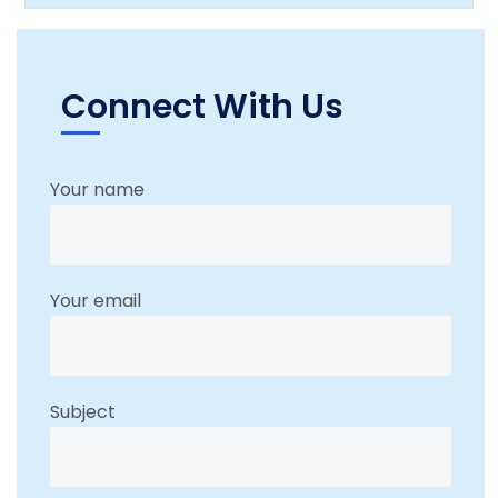
Connect With Us
Your name
Your email
Subject