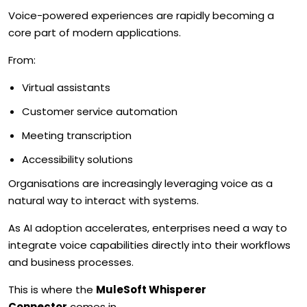
Voice-powered experiences are rapidly becoming a
core part of modern applications.
From:
Virtual assistants
Customer service automation
Meeting transcription
Accessibility solutions
Organisations are increasingly leveraging voice as a
natural way to interact with systems.
As AI adoption accelerates, enterprises need a way to
integrate voice capabilities directly into their workflows
and business processes.
This is where the
MuleSoft Whisperer
Connector
comes in.