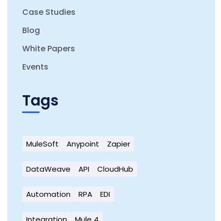
Case Studies
Blog
White Papers
Events
Tags
MuleSoft
Anypoint
Zapier
DataWeave
API
CloudHub
Automation
RPA
EDI
Integration
Mule 4