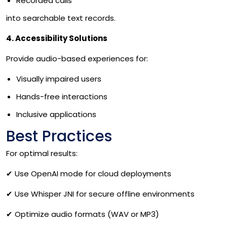
Recorded calls
into searchable text records.
4. Accessibility Solutions
Provide audio-based experiences for:
Visually impaired users
Hands-free interactions
Inclusive applications
Best Practices
For optimal results:
✔
Use OpenAI mode for cloud deployments
✔
Use Whisper JNI for secure offline environments
✔
Optimize audio formats (WAV or MP3)