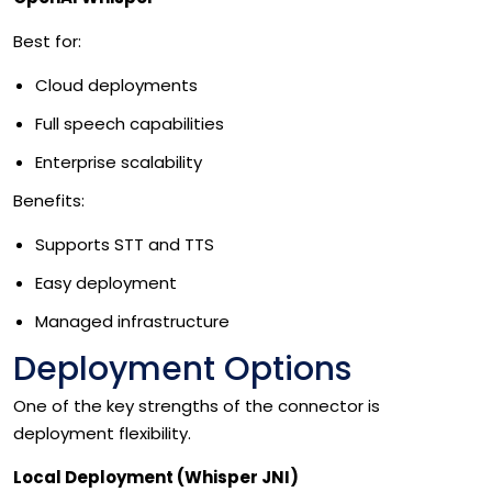
Best for:
Cloud deployments
Full speech capabilities
Enterprise scalability
Benefits:
Supports STT and TTS
Easy deployment
Managed infrastructure
Deployment Options
One of the key strengths of the connector is
deployment flexibility.
Local Deployment (Whisper JNI)