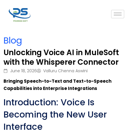
Blog
Unlocking Voice AI in MuleSoft
with the Whisperer Connector
June 18, 2026
Valluru Chenna Aswini
Bringing Speech-to-Text and Text-to-Speech
Capabilities into Enterprise Integrations
Introduction: Voice Is
Becoming the New User
Interface