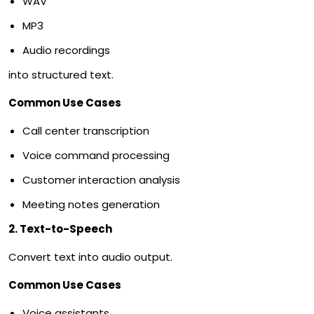
WAV
MP3
Audio recordings
into structured text.
Common Use Cases
Call center transcription
Voice command processing
Customer interaction analysis
Meeting notes generation
2. Text-to-Speech
Convert text into audio output.
Common Use Cases
Voice assistants