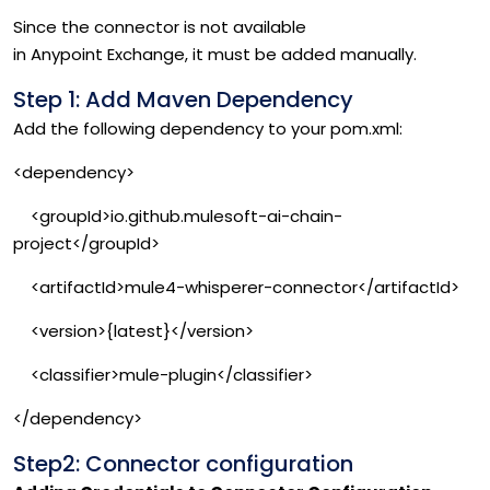
Since the connector is not available
in Anypoint Exchange, it must be added manually.
Step 1: Add Maven Dependency
Add the following dependency to your pom.xml:
<dependency>
<groupId>io.github.mulesoft-ai-chain-
project</groupId>
<artifactId>mule4-whisperer-connector</artifactId>
<version>{latest}</version>
<classifier>mule-plugin</classifier>
</dependency>
Step2: Connector configuration