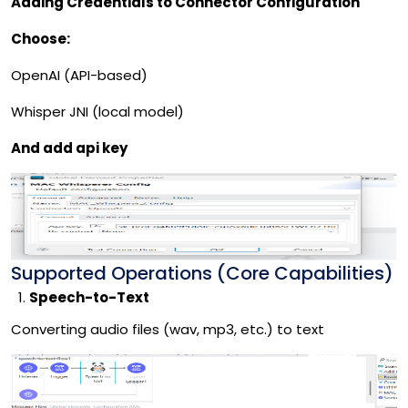
Adding Credentials to Connector Configuration
Choose:
OpenAI (API-based)
Whisper JNI (local model)
And add api key
Supported Operations (Core Capabilities)
Speech-to-Text
Converting audio files (wav, mp3, etc.) to text