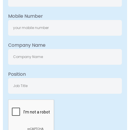
Mobile Number
Company Name
Position