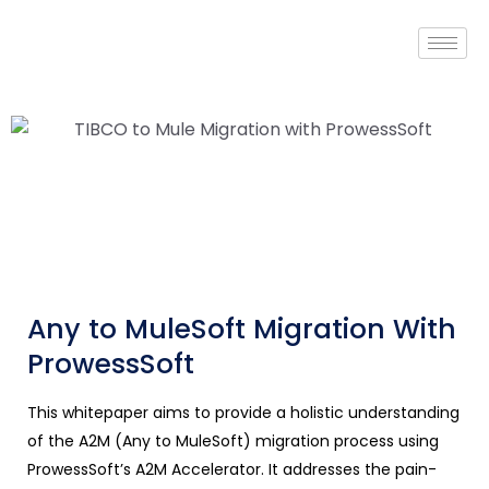
Any to MuleSoft Migration With
ProwessSoft
This whitepaper aims to provide a holistic understanding
of the A2M (Any to MuleSoft) migration process using
ProwessSoft’s A2M Accelerator. It addresses the pain-