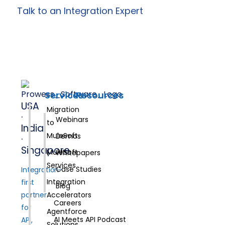
Talk to an Integration Expert
Services
Resources
USA
Migration
·
Webinars
to
India
MuleSoft
Demos
·
Singapore
MuleSoft
Whitepapers
Services
Case Studies
Integration-
Integration
first
Blog
partner
Accelerators
Careers
for
Agentforce
AI Meets API Podcast
API,
Solutions