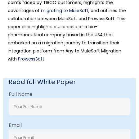
points faced by TIBCO customers, highlights the
advantages of
migrating to MuleSoft
, and outlines the
collaboration between MuleSoft and ProwessSoft. This
paper also highlights a use case of a bio-
pharmaceutical company based in the USA that
embarked on a migration journey to transition their
integration platform from Any to MuleSoft Migration
with
ProwessSoft.
Read full White Paper
Full Name
Email