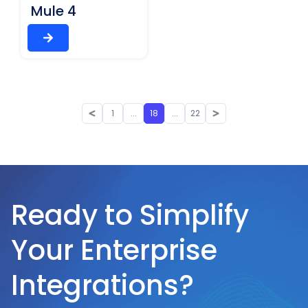
Mule 4
1
...
18
...
22
Ready to Simplify
Your Enterprise
Integrations?