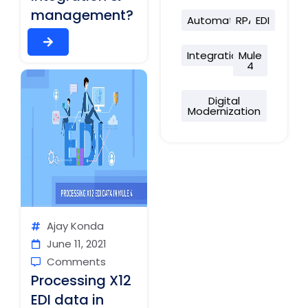
management?
Automation
RPA
EDI
Integration
Mule
4
Digital
Modernization
Ajay Konda
June 11, 2021
Comments
Processing X12
EDI data in