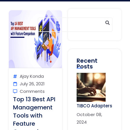
Recent
Posts
Ajay Konda
July 26, 2021
Comments
Top 13 Best API
TIBCO Adapters
Management
October 08,
Tools with
2024
Feature