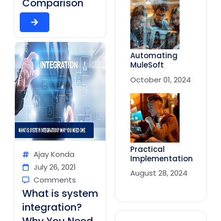
Comparison
Automating
MuleSoft
October 01, 2024
Practical
Ajay Konda
Implementation
July 26, 2021
August 28, 2024
Comments
What is system
integration?