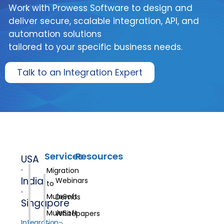
Work with Prowess Software to design and
deliver secure, scalable integration, API, and
automation solutions
tailored to your specific business needs.
Talk to an Integration Expert
Services
Resources
USA
·
Migration
India
Webinars
to
·
MuleSoft
Demos
Singapore
MuleSoft
Whitepapers
Integration-