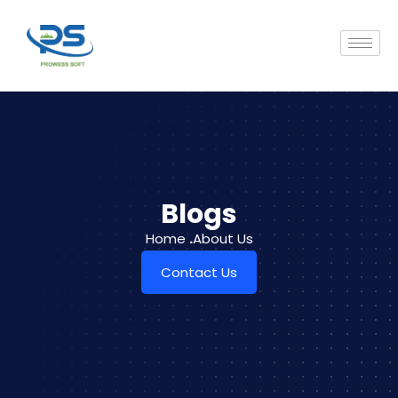
Blogs
Home
.
About Us
Contact Us