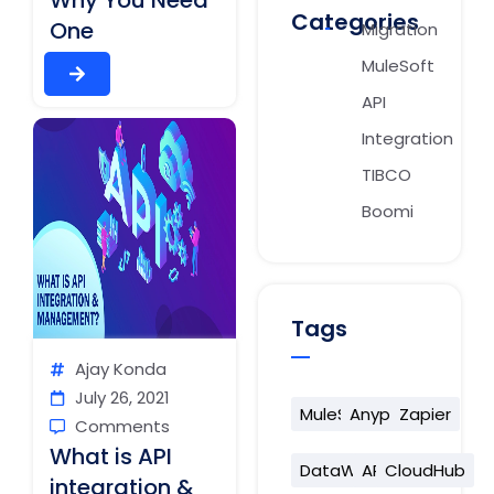
Why You Need
Categories
One
Migration
MuleSoft
API
Integration
TIBCO
Boomi
Tags
Ajay Konda
July 26, 2021
MuleSoft
Anypoint
Zapier
Comments
What is API
DataWeave
API
CloudHub
integration &