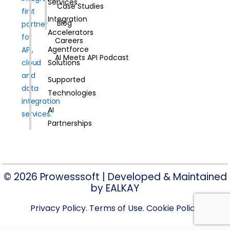
Services
Case Studies
first
Integration
Blog
partner
Accelerators
for
Careers
Agentforce
API,
AI Meets API Podcast
cloud
Solutions
and
Supported
data
Technologies
integration
AI
services.
Partnerships
© 2026 Prowesssoft | Developed & Maintained
by
EALKAY
Privacy Policy
. Terms of Use
. Cookie Policy