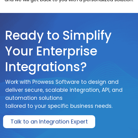
Ready to Simplify
Your Enterprise
Integrations?
Work with Prowess Software to design and
deliver secure, scalable integration, API, and
automation solutions
tailored to your specific business needs.
Talk to an Integration Expert