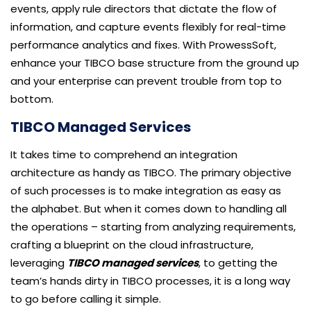
events, apply rule directors that dictate the flow of
information, and capture events flexibly for real-time
performance analytics and fixes. With ProwessSoft,
enhance your TIBCO base structure from the ground up
and your enterprise can prevent trouble from top to
bottom.
TIBCO Managed Services
It takes time to comprehend an integration
architecture as handy as TIBCO. The primary objective
of such processes is to make integration as easy as
the alphabet. But when it comes down to handling all
the operations – starting from analyzing requirements,
crafting a blueprint on the cloud infrastructure,
leveraging
TIBCO managed services
, to getting the
team’s hands dirty in TIBCO processes, it is a long way
to go before calling it simple.