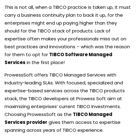
This is not all, when a TIBCO practice is taken up, it must
carry a business continuity plan to back it up, for the
enterprises might end up paying higher than they
should for the TIBCO stack of products. Lack of
expertise often makes your professionals miss out on
best practices and innovations – which was the reason
for them to opt for
TIBCO Software Managed
Services
in the first place!
ProwessSoft offers TIBCO Managed Services with
Industry-leading SLAs. With focused, specialized and
expertise-based services across the TIBCO products
stack, the TIBCO developers at Prowess Soft aim at
maximizing enterprises’ current TIBCO Investments.
Choosing ProwessSoft as the
TIBCO Managed
Services provider
gives them access to expertise
spanning across years of TIBCO experience.