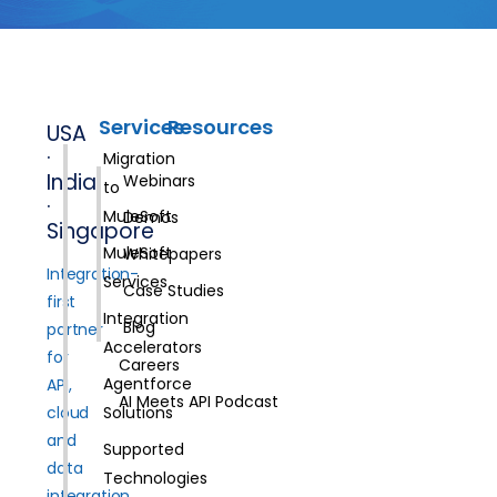
Services
Resources
USA
·
Migration
India
Webinars
to
·
MuleSoft
Demos
Singapore
MuleSoft
Whitepapers
Integration-
Services
Case Studies
first
Integration
Blog
partner
Accelerators
for
Careers
Agentforce
API,
AI Meets API Podcast
cloud
Solutions
and
Supported
data
Technologies
integration