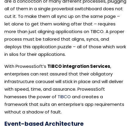
are a concoction of many different processes, plugging
all of them in a single proverbial switchboard does not
cut it. To make them all sync up on the same page –
let alone to get them working after that – requires
more than just aligning applications on TIBCO. A proper
process must be tailored that aligns, syncs, and
deploys this application puzzle – all of those which work
in silos for their applications.
With ProwessSoft’s
TIBCO integration Services
,
enterprises can rest assured that their obligatory
infrastructure carousel will stick in place and will deliver
with speed, time, and assurance. ProwessSoft
harnesses the power of
TIBCO
and creates a
framework that suits an enterprise’s app requirements
without a shadow of fault.
Event-based Architecture