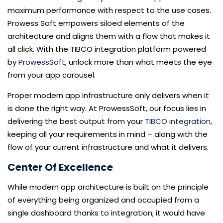
maximum performance with respect to the use cases.
Prowess Soft empowers siloed elements of the
architecture and aligns them with a flow that makes it
all click. With the TIBCO integration platform powered
by
ProwessSoft
, unlock more than what meets the eye
from your app carousel.
Proper modern app infrastructure only delivers when it
is done the right way. At ProwessSoft, our focus lies in
delivering the best output from your
TIBCO integration
,
keeping all your requirements in mind – along with the
flow of your current infrastructure and what it delivers.
Center Of Excellence
While modern app architecture is built on the principle
of everything being organized and occupied from a
single dashboard thanks to integration, it would have