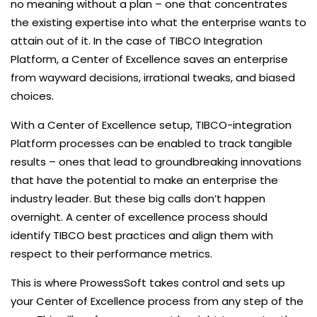
no meaning without a plan – one that concentrates
the existing expertise into what the enterprise wants to
attain out of it. In the case of TIBCO Integration
Platform, a Center of Excellence saves an enterprise
from wayward decisions, irrational tweaks, and biased
choices.
With a Center of Excellence setup, TIBCO-integration
Platform processes can be enabled to track tangible
results – ones that lead to groundbreaking innovations
that have the potential to make an enterprise the
industry leader. But these big calls don’t happen
overnight. A center of excellence process should
identify TIBCO best practices and align them with
respect to their performance metrics.
This is where ProwessSoft takes control and sets up
your Center of Excellence process from any step of the