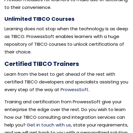
to their convenience.
Unlimited TIBCO Courses
Learning does not stop when the technology is as deep
as TIBCO. ProwessSoft enables learners with a huge
repository of TIBCO courses to unlock certifications of
their choice.
Certified TIBCO Trainers
Learn from the best to get ahead of the rest with
certified TIBCO developers and specialists assisting you
every step of the way at
ProwessSoft
.
Training and certification from ProwessSoft give your
enterprise the edge over the rest. Do you wish to learn
how our TIBCO consulting and integration services can
help you?
Get in touch with us
, state your requirements,
and we will get back to you with a personalized solution.