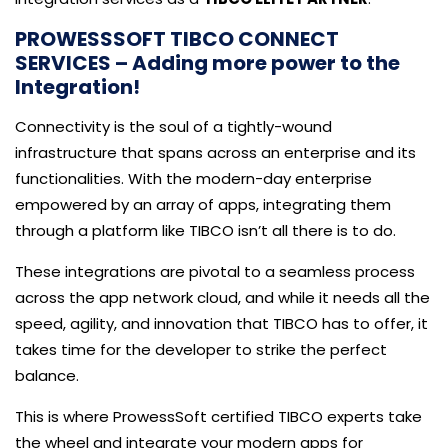
PROWESSSOFT TIBCO CONNECT
SERVICES – Adding more power to the
Integration!
Connectivity is the soul of a tightly-wound
infrastructure that spans across an enterprise and its
functionalities. With the modern-day enterprise
empowered by an array of apps, integrating them
through a platform like TIBCO isn’t all there is to do.
These integrations are pivotal to a seamless process
across the app network cloud, and while it needs all the
speed, agility, and innovation that TIBCO has to offer, it
takes time for the developer to strike the perfect
balance.
This is where ProwessSoft certified TIBCO experts take
the wheel and integrate your modern apps for