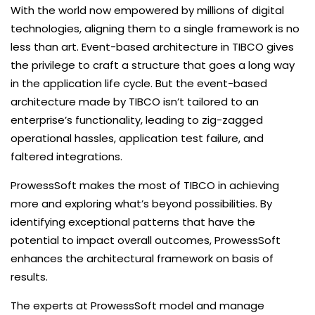
With the world now empowered by millions of digital
technologies, aligning them to a single framework is no
less than art. Event-based architecture in TIBCO gives
the privilege to craft a structure that goes a long way
in the application life cycle. But the event-based
architecture made by TIBCO isn’t tailored to an
enterprise’s functionality, leading to zig-zagged
operational hassles, application test failure, and
faltered integrations.
ProwessSoft makes the most of TIBCO in achieving
more and exploring what’s beyond possibilities. By
identifying exceptional patterns that have the
potential to impact overall outcomes, ProwessSoft
enhances the architectural framework on basis of
results.
The experts at ProwessSoft model and manage