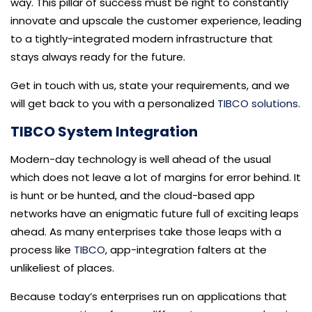
way. This pillar of success must be right to constantly
innovate and upscale the customer experience, leading
to a tightly-integrated modern infrastructure that
stays always ready for the future.
Get in touch with us, state your requirements, and we
will get back to you with a personalized
TIBCO solutions
.
TIBCO System Integration
Modern-day technology is well ahead of the usual
which does not leave a lot of margins for error behind. It
is hunt or be hunted, and the cloud-based app
networks have an enigmatic future full of exciting leaps
ahead. As many enterprises take those leaps with a
process like
TIBCO
, app-integration falters at the
unlikeliest of places.
Because today’s enterprises run on applications that