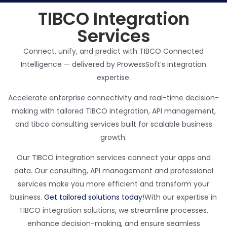
TIBCO Integration
Services
Connect, unify, and predict with TIBCO Connected
Intelligence — delivered by ProwessSoft’s integration
expertise.
Accelerate enterprise connectivity and real-time decision-
making with tailored TIBCO integration, API management,
and
tibco
consulting services built for scalable business
growth.
Our TIBCO integration services connect your apps and
data. Our consulting, API management and professional
services make you more efficient and transform your
business.
Get tailored solutions today
!
With our expertise in
TIBCO integration solutions, we streamline processes,
enhance decision-making, and ensure seamless