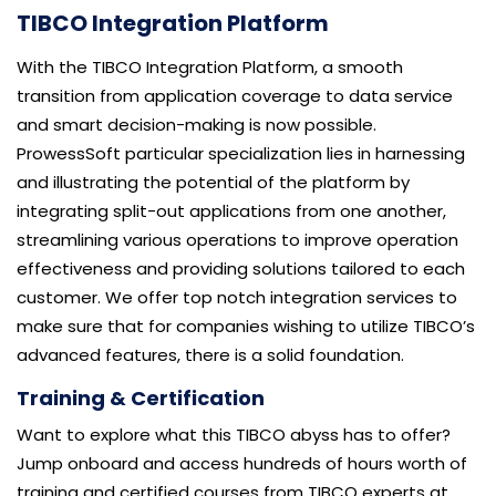
TIBCO Integration Platform
With the TIBCO Integration Platform, a smooth
transition from application coverage to data service
and smart decision-making is now possible.
ProwessSoft particular specialization lies in harnessing
and illustrating the potential of the platform by
integrating split-out applications from one another,
streamlining various operations to improve operation
effectiveness and providing solutions tailored to each
customer. We offer top notch integration services to
make sure that for companies wishing to utilize TIBCO’s
advanced features, there is a solid foundation.
Training & Certification
Want to explore what this TIBCO abyss has to offer?
Jump onboard and access hundreds of hours worth of
training and certified courses from TIBCO experts at