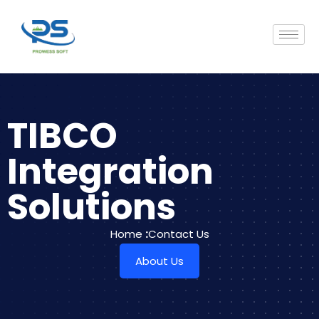
TIBCO
Integration
Solutions
Home
:
Contact Us
About Us