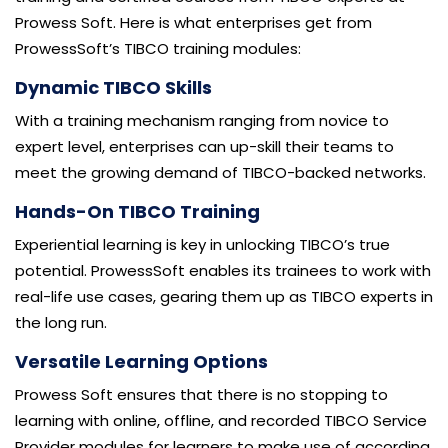
Prowess Soft. Here is what enterprises get from
ProwessSoft’s TIBCO training modules:
Dynamic TIBCO Skills
With a training mechanism ranging from novice to
expert level, enterprises can up-skill their teams to
meet the growing demand of TIBCO-backed networks.
Hands-On TIBCO Training
Experiential learning is key in unlocking TIBCO’s true
potential. ProwessSoft enables its trainees to work with
real-life use cases, gearing them up as TIBCO experts in
the long run.
Versatile Learning Options
Prowess Soft ensures that there is no stopping to
learning with online, offline, and recorded TIBCO Service
Provider modules for learners to make use of according