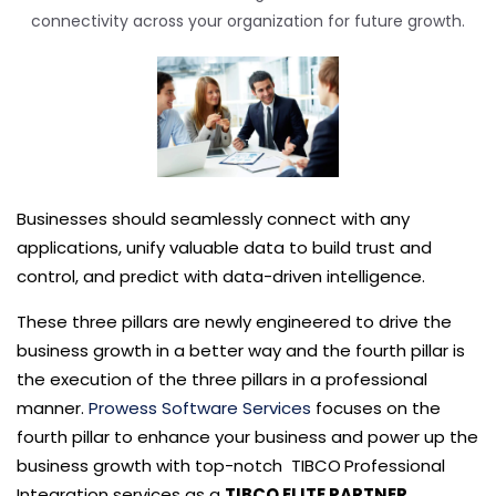
connectivity across your organization for future growth.
Businesses should seamlessly connect with any
applications, unify valuable data to build trust and
control, and predict with data-driven intelligence.
These
three
pillars are
newly engineered to drive the
business growth in a better way
and the fourth pillar is
the execution of the three pillars in a professional
manner.
Prowess Software Services
focus
es
on the
fourth pillar to enhance your business and power up the
business growth with top-notch TIBCO
Professional
Integration services
as a
TIBCO ELITE PARTNER
.